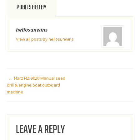
PUBLISHED BY
hellosunwins
View all posts by hellosunwins
POST
Harz HZ-9020 Manual seed
drill & engine boat outboard
machine
NAVIGATION
LEAVE A REPLY