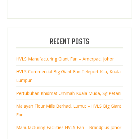
0
o
c
r
c
p
d
t
o
t
r
u
s
d
s
o
c
u
d
t
RECENT POSTS
c
u
s
t
c
s
HVLS Manufacturing Giant Fan – Amerpac, Johor
t
s
HVLS Commercial Big Giant Fan Teleport Klia, Kuala
Lumpur
Pertubuhan Khidmat Ummah Kuala Muda, Sg Petani
Malayan Flour Mills Berhad, Lumut – HVLS Big Giant
Fan
Manufacturing Facilities HVLS Fan – Brandplus Johor