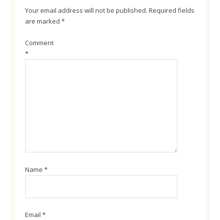
Your email address will not be published.
Required fields
are marked
*
Comment
*
Name
*
Email
*