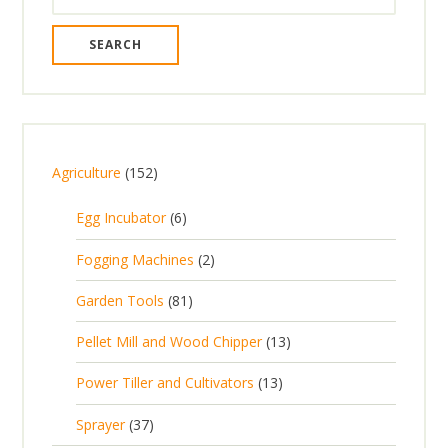
for:
1
Agriculture
152
5
6
Egg Incubator
6
2
p
p
2
Fogging Machines
2
r
r
p
8
Garden Tools
81
o
o
r
1
d
d
1
Pellet Mill and Wood Chipper
13
o
p
u
u
3
d
1
Power Tiller and Cultivators
13
r
c
c
p
u
3
o
t
3
t
Sprayer
37
r
c
p
d
s