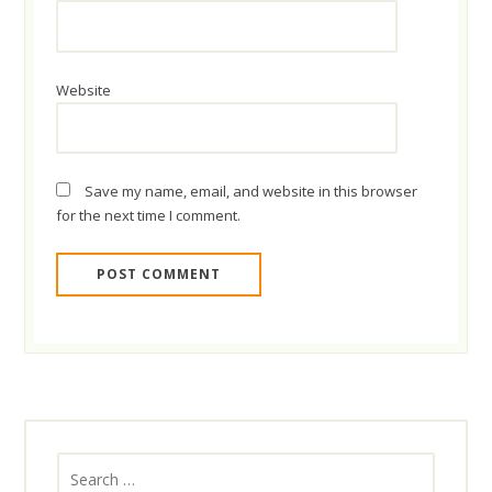
Website
Save my name, email, and website in this browser
for the next time I comment.
Search