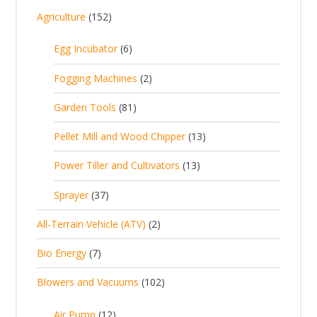
1
Agriculture
152
5
6
Egg Incubator
6
2
p
p
2
Fogging Machines
2
r
r
p
8
Garden Tools
81
o
o
r
1
d
d
1
Pellet Mill and Wood Chipper
13
o
p
u
u
3
d
1
Power Tiller and Cultivators
13
r
c
c
p
u
3
o
t
3
t
Sprayer
37
r
c
p
d
s
7
s
o
t
2
All-Terrain Vehicle (ATV)
2
r
u
p
d
s
p
o
c
7
Bio Energy
7
r
u
r
d
t
p
o
c
1
Blowers and Vacuums
102
o
u
s
r
d
t
0
d
c
o
u
1
s
Air Pump
12