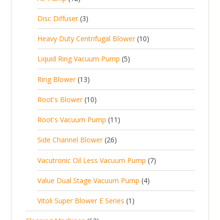
2
u
t
d
c
2
p
c
3
s
Disc Diffuser
3
u
t
p
r
t
p
c
1
s
Heavy Duty Centrifugal Blower
10
r
o
s
r
t
0
o
d
5
Liquid Ring Vacuum Pump
5
o
s
p
d
u
p
d
1
Ring Blower
13
r
u
c
r
u
3
o
c
1
t
Root's Blower
10
o
c
p
d
t
0
s
d
t
1
Root's Vacuum Pump
11
r
u
s
p
u
s
1
o
c
2
Side Channel Blower
26
r
c
p
d
t
6
o
t
7
Vacutronic Oil Less Vacuum Pump
7
r
u
s
p
d
s
p
o
c
4
Value Dual Stage Vacuum Pump
4
r
u
r
d
t
p
o
c
1
Vitoli Super Blower E Series
1
o
u
s
r
d
t
p
d
c