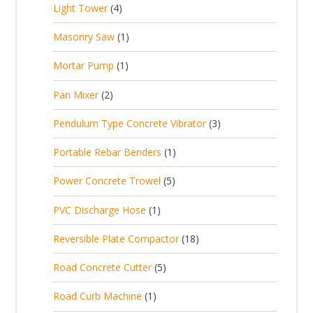
t
4
Light Tower
4
o
c
r
u
s
p
d
t
1
Masonry Saw
1
o
c
r
u
s
p
d
t
1
Mortar Pump
1
o
c
r
u
s
p
d
t
2
Pan Mixer
2
o
c
r
u
p
d
t
3
Pendulum Type Concrete Vibrator
3
o
c
r
u
p
d
t
1
Portable Rebar Benders
1
o
c
r
u
s
p
d
t
5
Power Concrete Trowel
5
o
c
r
u
p
d
t
1
PVC Discharge Hose
1
o
c
r
u
p
d
t
1
Reversible Plate Compactor
18
o
c
r
u
s
8
d
t
5
Road Concrete Cutter
5
o
c
p
u
s
p
d
t
1
Road Curb Machine
1
r
c
r
u