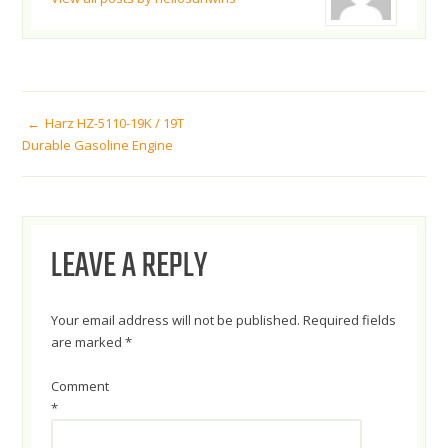
POST
Harz HZ-5110-19K / 19T
Durable Gasoline Engine
NAVIGATION
LEAVE A REPLY
Your email address will not be published.
Required fields
are marked
*
Comment
*