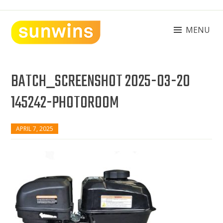
Skip
to
content
MENU
SUNWINS POWER (M) SDN BHD
Machinery Supplies Malaysia
BATCH_SCREENSHOT 2025-03-20
145242-PHOTOROOM
APRIL 7, 2025