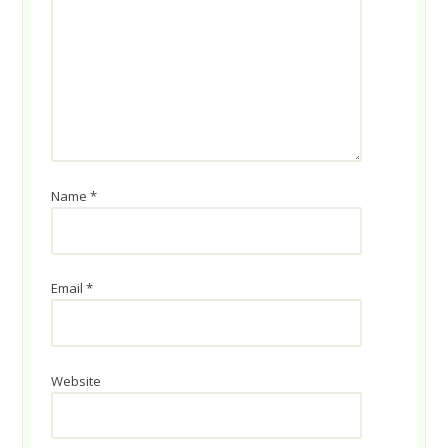
Name
*
Email
*
Website