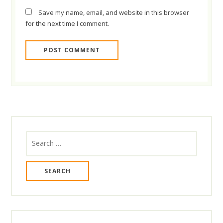
Save my name, email, and website in this browser
for the next time I comment.
Search
for: