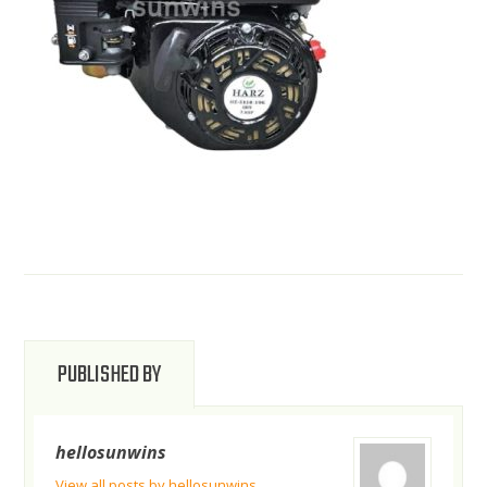
PUBLISHED BY
hellosunwins
View all posts by hellosunwins