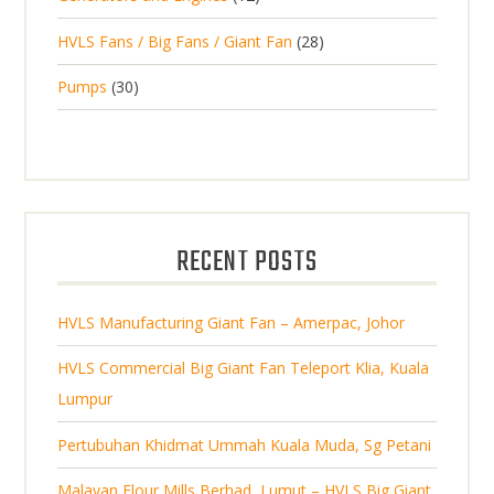
r
u
s
2
o
c
2
HVLS Fans / Big Fans / Giant Fan
28
o
c
p
d
t
8
d
t
3
Pumps
30
r
u
s
p
u
0
o
c
r
c
p
d
t
o
t
r
u
s
d
s
o
c
u
d
t
RECENT POSTS
c
u
s
t
c
s
HVLS Manufacturing Giant Fan – Amerpac, Johor
t
s
HVLS Commercial Big Giant Fan Teleport Klia, Kuala
Lumpur
Pertubuhan Khidmat Ummah Kuala Muda, Sg Petani
Malayan Flour Mills Berhad, Lumut – HVLS Big Giant