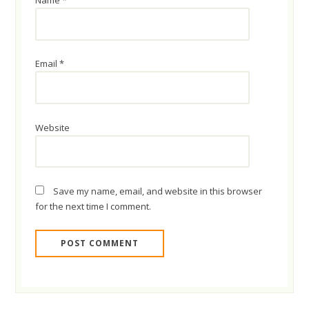
Name
*
Email
*
Website
Save my name, email, and website in this browser
for the next time I comment.