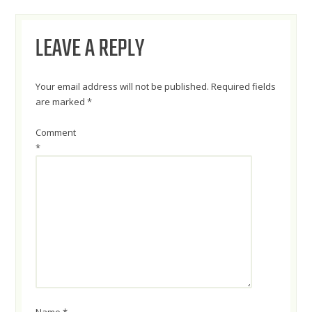
NAVIGATION
LEAVE A REPLY
Your email address will not be published.
Required fields
are marked
*
Comment
*