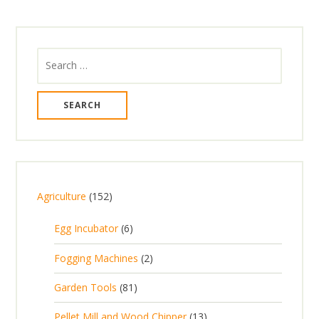
Search
for:
1
Agriculture
152
5
6
Egg Incubator
6
2
p
p
2
Fogging Machines
2
r
r
p
8
Garden Tools
81
o
o
r
1
d
d
1
Pellet Mill and Wood Chipper
13
o