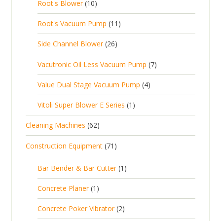
1
t
Root's Blower
10
o
c
p
d
t
0
s
d
t
1
Root's Vacuum Pump
11
r
u
s
p
u
s
1
o
c
2
Side Channel Blower
26
r
c
p
d
t
6
o
t
7
Vacutronic Oil Less Vacuum Pump
7
r
u
s
p
d
s
p
o
c
4
Value Dual Stage Vacuum Pump
4
r
u
r
d
t
p
o
c
1
Vitoli Super Blower E Series
1
o
u
s
r
d
t
p
d
c
6
Cleaning Machines
62
o
u
s
r
u
t
2
d
c
7
Construction Equipment
71
o
c
s
p
u
t
1
d
t
r
c
1
s
Bar Bender & Bar Cutter
1
p
u
s
o
t
p
r
c
1
Concrete Planer
1
d
s
r
o
t
p
u
2
Concrete Poker Vibrator
2
o
d
r