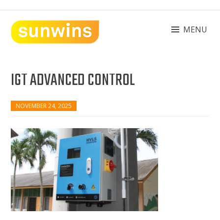
Skip
to
content
MENU
SUNWINS POWER (M) SDN BHD
Machinery Supplies Malaysia
IGT ADVANCED CONTROL
NOVEMBER 24, 2025