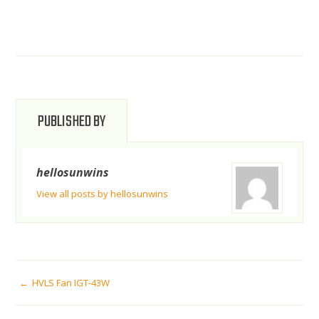
PUBLISHED BY
hellosunwins
View all posts by hellosunwins
POST
HVLS Fan IGT-43W