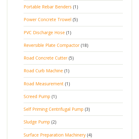
p
d
t
1
Portable Rebar Benders
1
o
c
r
u
s
p
d
t
5
Power Concrete Trowel
5
o
c
r
u
p
d
t
1
PVC Discharge Hose
1
o
c
r
u
p
d
t
1
Reversible Plate Compactor
18
o
c
r
u
s
8
d
t
5
Road Concrete Cutter
5
o
c
p
u
s
p
d
t
1
Road Curb Machine
1
r
c
r
u
p
o
t
1
Road Measurement
1
o
c
r
d
s
p
d
t
1
Screed Pump
1
o
u
r
u
p
d
c
3
Self Priming Centrifugal Pump
3
o
c
r
u
t
p
d
t
2
Sludge Pump
2
o
c
s
r
u
s
p
d
t
4
Surface Preparation Machinery
4
o
c
r