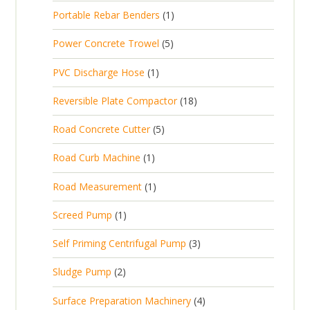
p
d
t
1
Portable Rebar Benders
1
o
c
r
u
s
p
d
t
5
Power Concrete Trowel
5
o
c
r
u
p
d
t
1
PVC Discharge Hose
1
o
c
r
u
p
d
t
1
Reversible Plate Compactor
18
o
c
r
u
s
8
d
t
5
Road Concrete Cutter
5
o
c
p
u
s
p
d
t
1
Road Curb Machine
1
r
c
r
u
p
o
t
1
Road Measurement
1
o
c
r
d
s
p
d
t
1
Screed Pump
1
o
u
r
u
p
d
c
3
Self Priming Centrifugal Pump
3
o
c
r
u
t
p
d
t
2
Sludge Pump
2
o
c
s
r
u
s
p
d
t
4
Surface Preparation Machinery
4
o
c
r