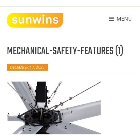
Skip
to
content
MENU
SUNWINS POWER (M) SDN BHD
Machinery Supplies Malaysia
MECHANICAL-SAFETY-FEATURES (1)
DECEMBER 17, 2025