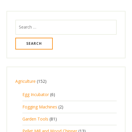
Search
for:
1
Agriculture
152
5
6
Egg Incubator
6
2
p
p
2
Fogging Machines
2
r
r
p
8
Garden Tools
81
o
o
r
1
d
d
1
Pellet Mill and Wood Chipper
13
o