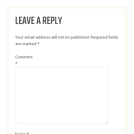
NAVIGATION
LEAVE A REPLY
Your email address will not be published.
Required fields
are marked
*
Comment
*