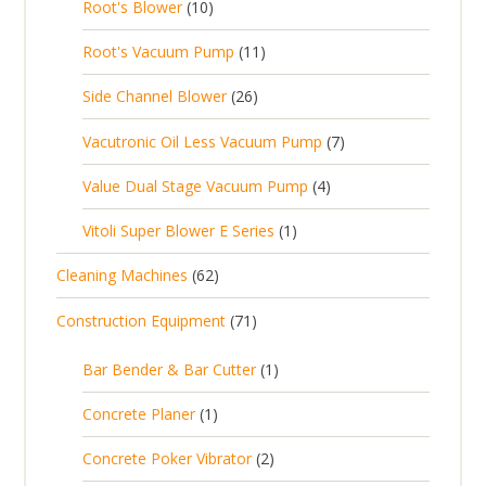
1
t
Root's Blower
10
o
c
p
d
t
0
s
d
t
1
Root's Vacuum Pump
11
r
u
s
p
u
s
1
o
c
2
Side Channel Blower
26
r
c
p
d
t
6
o
t
7
Vacutronic Oil Less Vacuum Pump
7
r
u
s
p
d
s
p
o
c
4
Value Dual Stage Vacuum Pump
4
r
u
r
d
t
p
o
c
1
Vitoli Super Blower E Series
1
o
u
s
r
d
t
p
d
c
6
Cleaning Machines
62
o
u
s
r
u
t
2
d
c
7
Construction Equipment
71
o
c
s
p
u
t
1
d
t
r
c
1
s
Bar Bender & Bar Cutter
1
p
u
s
o
t
p
r
c
1
Concrete Planer
1
d
s
r
o
t
p
u
2
Concrete Poker Vibrator
2
o
d
r