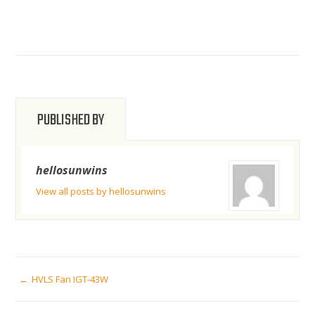
PUBLISHED BY
hellosunwins
View all posts by hellosunwins
POST
HVLS Fan IGT-43W