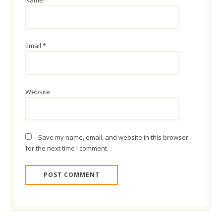
Name
*
Email
*
Website
Save my name, email, and website in this browser
for the next time I comment.