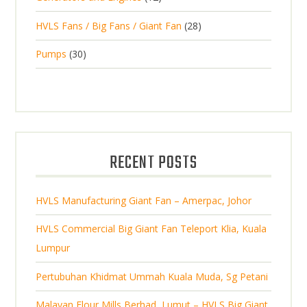
r
u
s
2
o
c
2
HVLS Fans / Big Fans / Giant Fan
28
o
c
p
d
t
8
d
t
3
Pumps
30
r
u
s
p
u
0
o
c
r
c
p
d
t
o
t
r
u
s
d
s
o
c
u
d
t
RECENT POSTS
c
u
s
t
c
s
HVLS Manufacturing Giant Fan – Amerpac, Johor
t
s
HVLS Commercial Big Giant Fan Teleport Klia, Kuala
Lumpur
Pertubuhan Khidmat Ummah Kuala Muda, Sg Petani
Malayan Flour Mills Berhad, Lumut – HVLS Big Giant