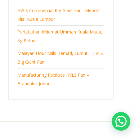
s
HVLS Commercial Big Giant Fan Teleport
Klia, Kuala Lumpur
Pertubuhan Khidmat Ummah Kuala Muda,
Sg Petani
Malayan Flour Mills Berhad, Lumut – HVLS
Big Giant Fan
Manufacturing Facilities HVLS Fan –
Brandplus Johor