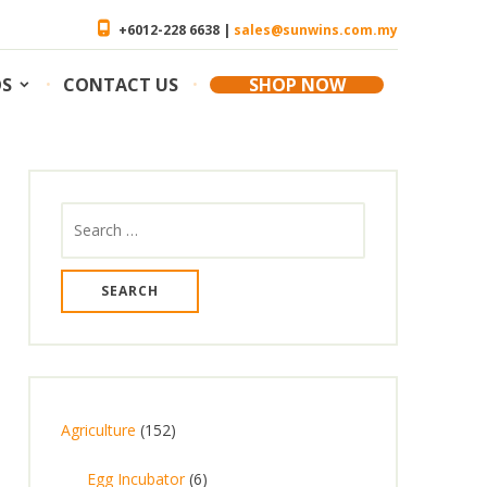
+6012-228 6638 |
sales@sunwins.com.my
OS
CONTACT US
SHOP NOW
Search
for:
1
Agriculture
152
5
6
Egg Incubator
6