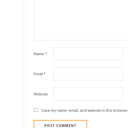
Name
*
Email
*
Website
Save my name, email, and website in this browser 