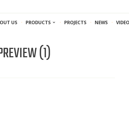
OUT US
PRODUCTS
PROJECTS
NEWS
VIDE
REVIEW (1)