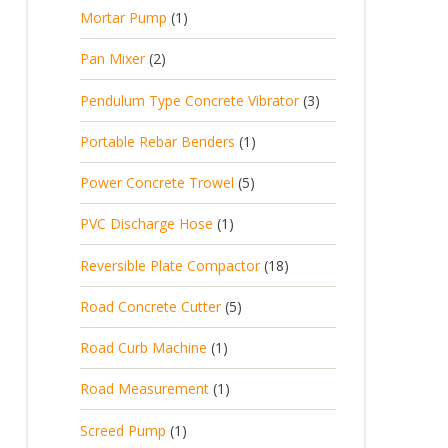
p
d
t
1
Mortar Pump
1
o
c
r
u
s
p
d
t
2
Pan Mixer
2
o
c
r
u
p
d
t
3
Pendulum Type Concrete Vibrator
3
o
c
r
u
p
d
t
1
Portable Rebar Benders
1
o
c
r
u
s
p
d
t
5
Power Concrete Trowel
5
o
c
r
u
p
d
t
1
PVC Discharge Hose
1
o
c
r
u
p
d
t
1
Reversible Plate Compactor
18
o
c
r
u
s
8
d
t
5
Road Concrete Cutter
5
o
c
p
u
s
p
d
t
1
Road Curb Machine
1
r
c
r
u
p
o
t
1
Road Measurement
1
o
c
r
d
s
p
d
t
1
Screed Pump
1
o
u
r
u