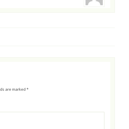
elds are marked
*