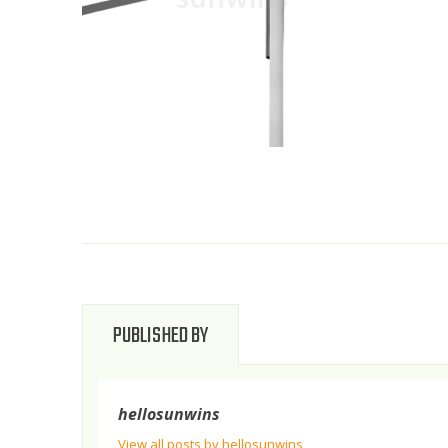
PUBLISHED BY
hellosunwins
View all posts by hellosunwins