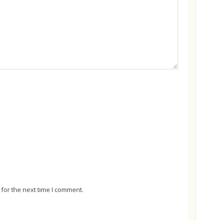
for the next time I comment.