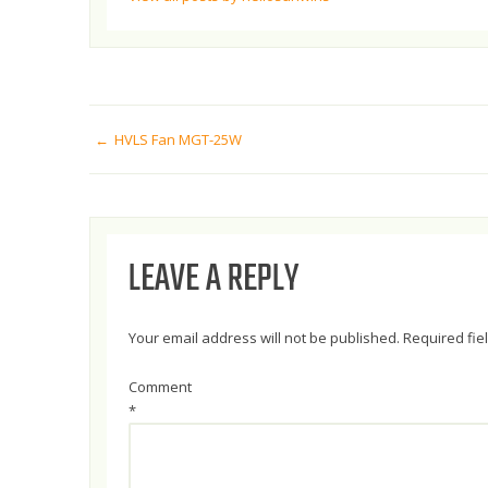
POST
HVLS Fan MGT-25W
NAVIGATION
LEAVE A REPLY
Your email address will not be published.
Required fi
Comment
*