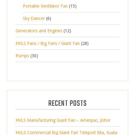
u
p
d
1
Portable Ventilator Fan
15
r
u
c
r
u
5
o
c
6
t
Sky Dancer
6
o
c
p
d
t
p
s
d
t
1
Generators and Engines
12
r
u
s
r
u
s
2
o
c
2
HVLS Fans / Big Fans / Giant Fan
28
o
c
p
d
t
8
d
t
3
Pumps
30
r
u
s
p
u
0
o
c
r
c
p
d
t
o
t
r
u
s
d
s
o
c
u
d
t
RECENT POSTS
c
u
s
t
c
s
HVLS Manufacturing Giant Fan – Amerpac, Johor
t
s
HVLS Commercial Big Giant Fan Teleport Klia, Kuala