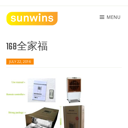
Skip
to
content
MENU
SUNWINS POWER (M) SDN BHD
Machinery Supplies Malaysia
168全家福
JULY 22, 2016