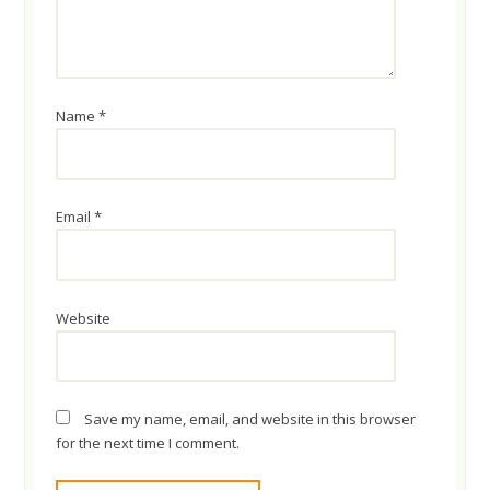
Name
*
Email
*
Website
Save my name, email, and website in this browser
for the next time I comment.