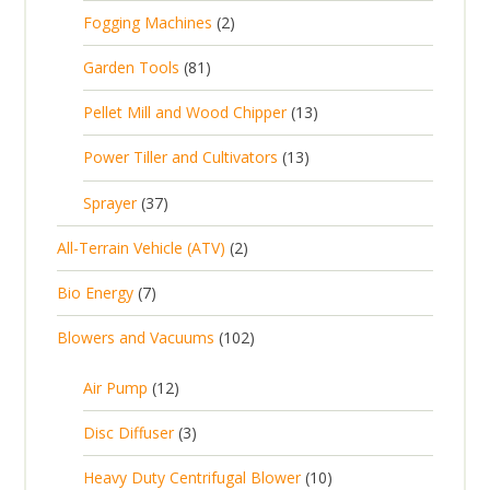
p
p
2
Fogging Machines
2
r
r
p
8
Garden Tools
81
o
o
r
1
d
d
1
Pellet Mill and Wood Chipper
13
o
p
u
u
3
d
1
Power Tiller and Cultivators
13
r
c
c
p
u
3
o
t
3
t
Sprayer
37
r
c
p
d
s
7
s
o
t
2
All-Terrain Vehicle (ATV)
2
r
u
p
d
s
p
o
c
7
Bio Energy
7
r
u
r
d
t
p
o
c
1
Blowers and Vacuums
102
o
u
s
r
d
t
0
d
c
o
u
1
s
Air Pump
12
2
u
t
d
c
2
p
c
3
s
Disc Diffuser
3
u
t
p
r
t
p
c
1
s
Heavy Duty Centrifugal Blower
10
r
o