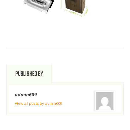
PUBLISHED BY
admin609
View all posts by admin609