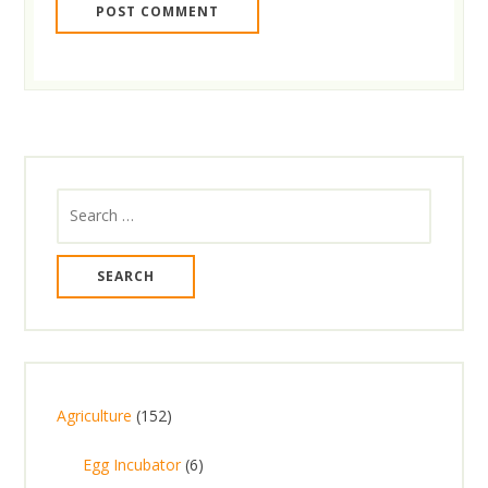
Search
for:
1
Agriculture
152
5
6
Egg Incubator
6
2