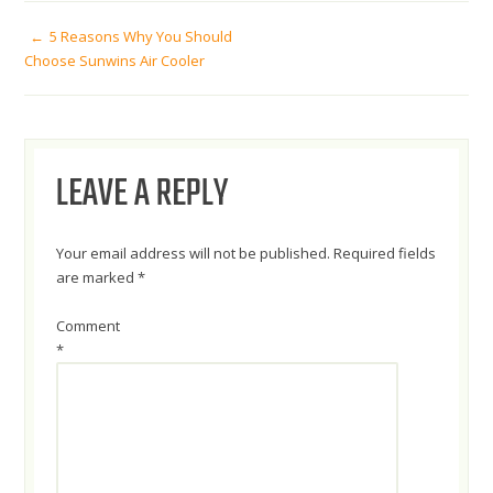
POST
5 Reasons Why You Should
Choose Sunwins Air Cooler
NAVIGATION
LEAVE A REPLY
Your email address will not be published.
Required fields
are marked
*
Comment
*