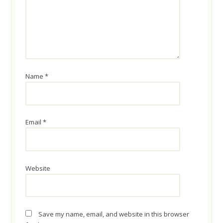
Name
*
Email
*
Website
Save my name, email, and website in this browser