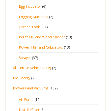
5
6
Egg Incubator
6
2
p
p
2
Fogging Machines
2
r
r
p
8
Garden Tools
81
o
o
r
1
d
d
1
Pellet Mill and Wood Chipper
13
o
p
u
u
3
d
1
Power Tiller and Cultivators
13
r
c
c
p
u
3
o
t
3
t
Sprayer
37
r
c
p
d
s
7
s
o
t
2
All-Terrain Vehicle (ATV)
2
r
u
p
d
s
p
o
c
7
Bio Energy
7
r
u
r
d
t
p
o
c
1
Blowers and Vacuums
102
o
u
s
r
d
t
0
d
c
o
u
1
s
Air Pump
12
2
u
t
d
c
2
p
c
3
s
Disc Diffuser
3