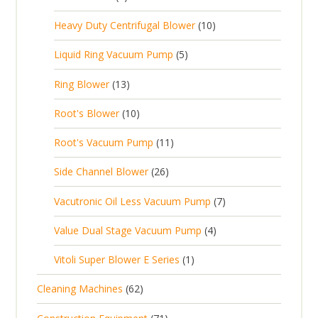
u
t
p
r
t
p
c
1
s
Heavy Duty Centrifugal Blower
10
r
o
s
r
t
0
o
d
5
Liquid Ring Vacuum Pump
5
o
s
p
d
u
p
d
1
Ring Blower
13
r
u
c
r
u
3
o
c
1
t
Root's Blower
10
o
c
p
d
t
0
s
d
t
1
Root's Vacuum Pump
11
r
u
s
p
u
s
1
o
c
2
Side Channel Blower
26
r
c
p
d
t
6
o
t
7
Vacutronic Oil Less Vacuum Pump
7
r
u
s
p
d
s
p
o
c
4
Value Dual Stage Vacuum Pump
4
r
u
r
d
t
p
o
c
1
Vitoli Super Blower E Series
1
o
u
s
r
d
t
p
d
c
6
Cleaning Machines
62
o
u
s
r
u
t
2
d
c
7