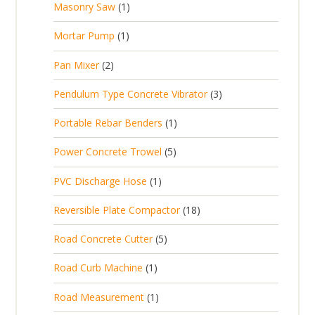
1
Masonry Saw
1
o
c
r
u
s
p
d
t
1
Mortar Pump
1
o
c
r
u
s
p
d
t
2
Pan Mixer
2
o
c
r
u
p
d
t
3
Pendulum Type Concrete Vibrator
3
o
c
r
u
p
d
t
1
Portable Rebar Benders
1
o
c
r
u
s
p
d
t
5
Power Concrete Trowel
5
o
c
r
u
p
d
t
1
PVC Discharge Hose
1
o
c
r
u
p
d
t
1
Reversible Plate Compactor
18
o
c
r
u
s
8
d
t
5
Road Concrete Cutter
5
o
c
p
u
s
p
d
t
1
Road Curb Machine
1
r
c
r
u
p
o
t
1
Road Measurement
1
o
c
r
d
s