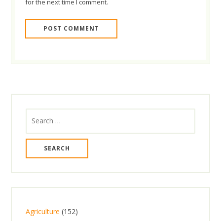
for the next time I comment.
Search
for:
1
Agriculture
152