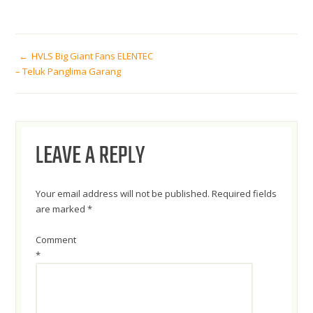
POST
HVLS Big Giant Fans ELENTEC
– Teluk Panglima Garang
NAVIGATION
LEAVE A REPLY
Your email address will not be published.
Required fields
are marked
*
Comment
*