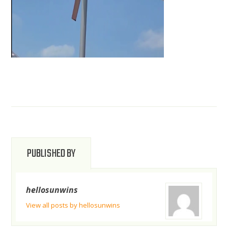
PUBLISHED BY
hellosunwins
View all posts by hellosunwins