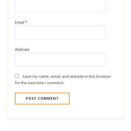
Email
*
Website
Save my name, email, and website in this browser
for the next time I comment.