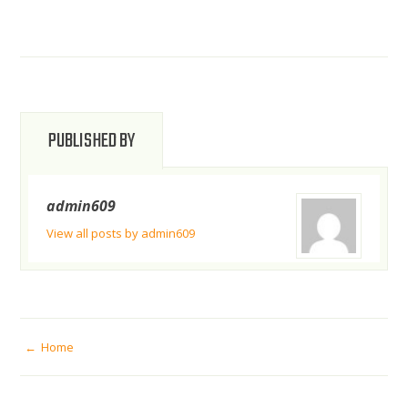
PUBLISHED BY
admin609
View all posts by admin609
POST
Home