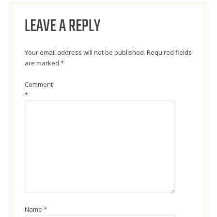
NAVIGATION
LEAVE A REPLY
Your email address will not be published.
Required fields
are marked
*
Comment
*
Name
*