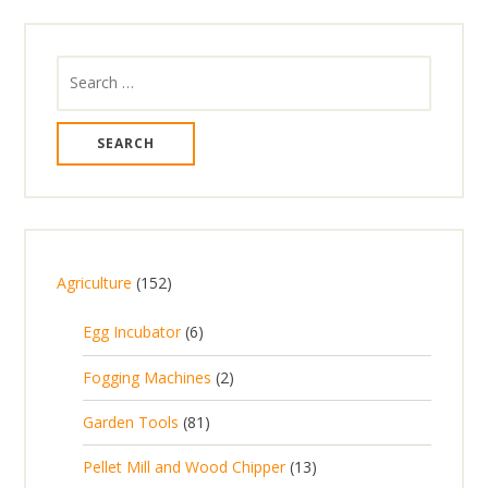
Search
for:
1
Agriculture
152
5
6
Egg Incubator
6
2
p
p
2
Fogging Machines
2
r
r
p
8
Garden Tools
81
o
o
r
1
d
d
1
Pellet Mill and Wood Chipper
13
o
p
u