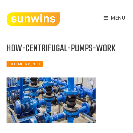
Skip
to
content
MENU
SUNWINS POWER (M) SDN BHD
Machinery Supplies Malaysia
HOW-CENTRIFUGAL-PUMPS-WORK
DECEMBER 6, 2021