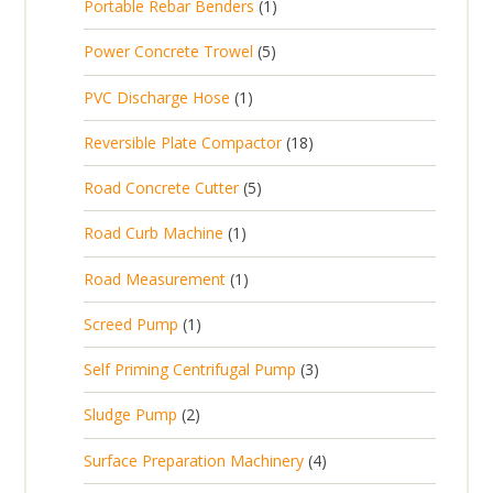
1
Portable Rebar Benders
1
o
c
r
u
s
p
d
t
5
Power Concrete Trowel
5
o
c
r
u
p
d
t
1
PVC Discharge Hose
1
o
c
r
u
p
d
t
1
Reversible Plate Compactor
18
o
c
r
u
s
8
d
t
5
Road Concrete Cutter
5
o
c
p
u
s
p
d
t
1
Road Curb Machine
1
r
c
r
u
p
o
t
1
Road Measurement
1
o
c
r
d
s
p
d
t
1
Screed Pump
1
o
u
r
u
p
d
c
3
Self Priming Centrifugal Pump
3
o
c
r
u
t
p
d
t
2
Sludge Pump
2
o
c
s
r
u
s
p
d
t
4
Surface Preparation Machinery
4
o
c
r
u
p
d