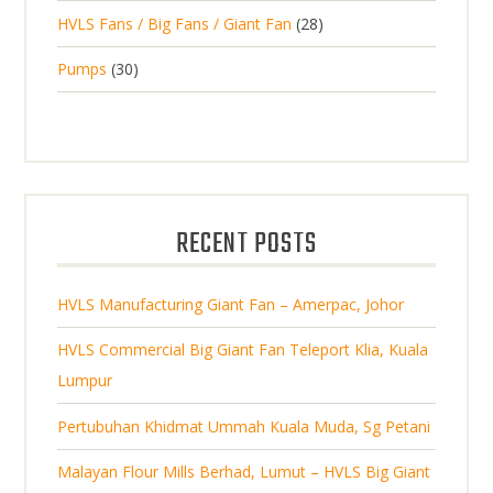
2
o
c
2
HVLS Fans / Big Fans / Giant Fan
28
o
c
p
d
t
8
d
t
3
Pumps
30
r
u
s
p
u
0
o
c
r
c
p
d
t
o
t
r
u
s
d
s
o
c
u
d
t
RECENT POSTS
c
u
s
t
c
s
HVLS Manufacturing Giant Fan – Amerpac, Johor
t
s
HVLS Commercial Big Giant Fan Teleport Klia, Kuala
Lumpur
Pertubuhan Khidmat Ummah Kuala Muda, Sg Petani
Malayan Flour Mills Berhad, Lumut – HVLS Big Giant