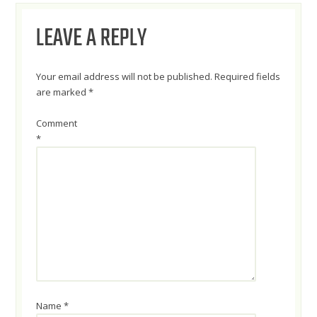
NAVIGATION
LEAVE A REPLY
Your email address will not be published.
Required fields
are marked
*
Comment
*
Name
*