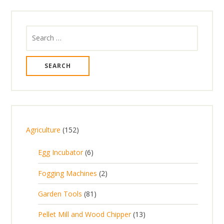
Search
for:
1
Agriculture
152
5
6
Egg Incubator
6
2
p
p
2
Fogging Machines
2
r
r
p
8
Garden Tools
81
o
o
r
1
d
d
1
Pellet Mill and Wood Chipper
13
o
p
u