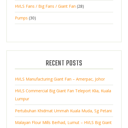
2
o
c
2
HVLS Fans / Big Fans / Giant Fan
28
o
c
p
d
t
8
d
t
3
Pumps
30
r
u
s
p
u
0
o
c
r
c
p
d
t
o
t
r
u
s
d
s
o
c
u
d
t
RECENT POSTS
c
u
s
t
c
s
HVLS Manufacturing Giant Fan – Amerpac, Johor
t
s
HVLS Commercial Big Giant Fan Teleport Klia, Kuala
Lumpur
Pertubuhan Khidmat Ummah Kuala Muda, Sg Petani
Malayan Flour Mills Berhad, Lumut – HVLS Big Giant