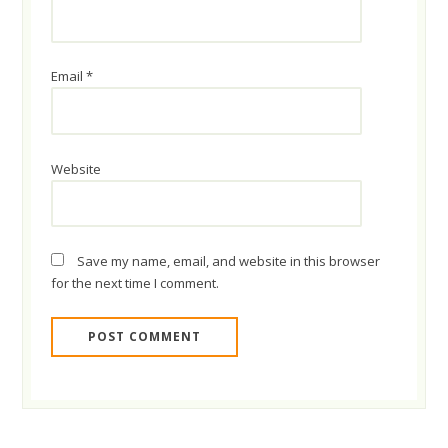
Email
*
Website
Save my name, email, and website in this browser
for the next time I comment.