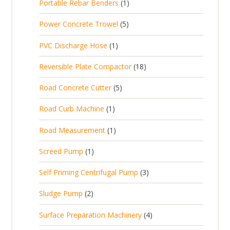
1
Portable Rebar Benders
1
o
c
r
u
s
p
d
t
5
Power Concrete Trowel
5
o
c
r
u
p
d
t
1
PVC Discharge Hose
1
o
c
r
u
p
d
t
1
Reversible Plate Compactor
18
o
c
r
u
s
8
d
t
5
Road Concrete Cutter
5
o
c
p
u
s
p
d
t
1
Road Curb Machine
1
r
c
r
u
p
o
t
1
Road Measurement
1
o
c
r
d
s
p
d
t
1
Screed Pump
1
o
u
r
u
p
d
c
3
Self Priming Centrifugal Pump
3
o
c
r
u
t
p
d
t
2
Sludge Pump
2
o
c
s
r
u
s
p
d
t
4
Surface Preparation Machinery
4
o
c
r
u
p
d