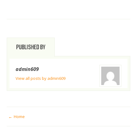
PUBLISHED BY
admin609
View all posts by admin609
POST
Home