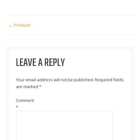
POST
Products
NAVIGATION
LEAVE A REPLY
Your email address will not be published.
Required fields
are marked
*
Comment
*