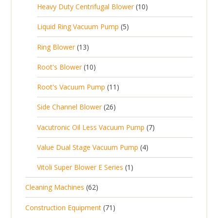
c
1
s
Heavy Duty Centrifugal Blower
10
r
o
s
r
t
0
o
d
5
Liquid Ring Vacuum Pump
5
o
s
p
d
u
p
d
1
Ring Blower
13
r
u
c
r
u
3
o
c
1
t
Root's Blower
10
o
c
p
d
t
0
s
d
t
1
Root's Vacuum Pump
11
r
u
s
p
u
s
1
o
c
2
Side Channel Blower
26
r
c
p
d
t
6
o
t
7
Vacutronic Oil Less Vacuum Pump
7
r
u
s
p
d
s
p
o
c
4
Value Dual Stage Vacuum Pump
4
r
u
r
d
t
p
o
c
1
Vitoli Super Blower E Series
1
o
u
s
r
d
t
p
d
c
6
Cleaning Machines
62
o
u
s
r
u
t
2
d
c
7
Construction Equipment
71
o
c
s
p
u
t