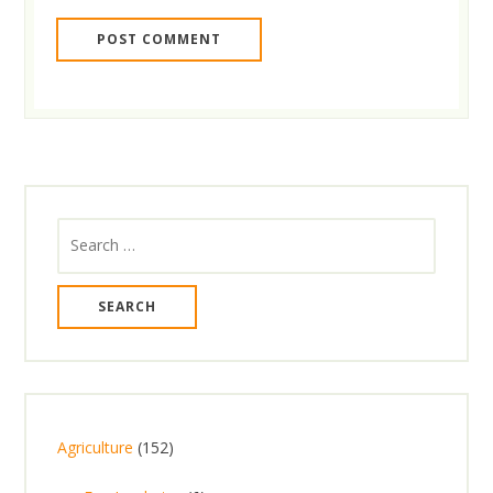
Search
for:
1
Agriculture
152
5