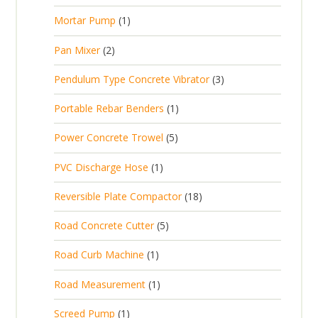
r
u
s
p
d
t
1
Mortar Pump
1
o
c
r
u
s
p
d
t
2
Pan Mixer
2
o
c
r
u
p
d
t
3
Pendulum Type Concrete Vibrator
3
o
c
r
u
p
d
t
1
Portable Rebar Benders
1
o
c
r
u
s
p
d
t
5
Power Concrete Trowel
5
o
c
r
u
p
d
t
1
PVC Discharge Hose
1
o
c
r
u
p
d
t
1
Reversible Plate Compactor
18
o
c
r
u
s
8
d
t
5
Road Concrete Cutter
5
o
c
p
u
s
p
d
t
1
Road Curb Machine
1
r
c
r
u
p
o
t
1
Road Measurement
1
o
c
r
d
s
p
d
t
1
Screed Pump
1
o
u