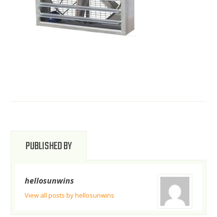
PUBLISHED BY
hellosunwins
View all posts by hellosunwins