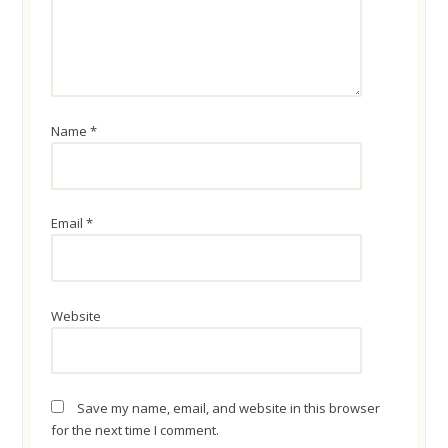
Name
*
Email
*
Website
Save my name, email, and website in this browser
for the next time I comment.