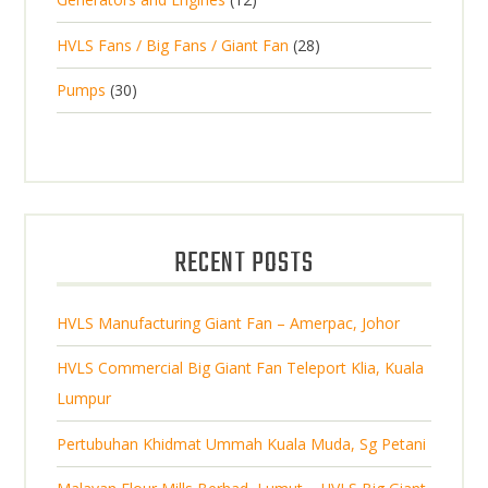
r
u
s
r
u
s
2
o
c
2
HVLS Fans / Big Fans / Giant Fan
28
o
c
p
d
t
8
d
t
3
Pumps
30
r
u
s
p
u
0
o
c
r
c
p
d
t
o
t
r
u
s
d
s
o
c
u
d
t
RECENT POSTS
c
u
s
t
c
s
HVLS Manufacturing Giant Fan – Amerpac, Johor
t
s
HVLS Commercial Big Giant Fan Teleport Klia, Kuala
Lumpur
Pertubuhan Khidmat Ummah Kuala Muda, Sg Petani