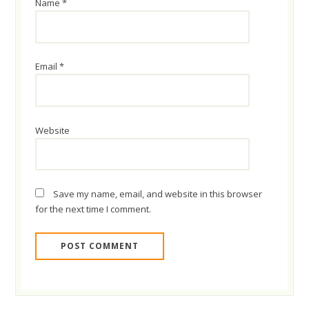
Name
*
Email
*
Website
Save my name, email, and website in this browser
for the next time I comment.