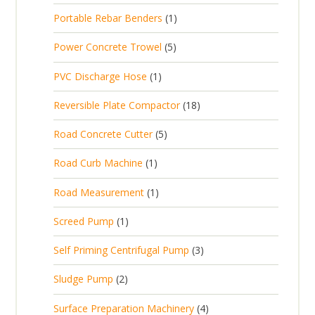
p
d
t
1
Portable Rebar Benders
1
o
c
r
u
s
p
d
t
5
Power Concrete Trowel
5
o
c
r
u
p
d
t
1
PVC Discharge Hose
1
o
c
r
u
p
d
t
1
Reversible Plate Compactor
18
o
c
r
u
s
8
d
t
5
Road Concrete Cutter
5
o
c
p
u
s
p
d
t
1
Road Curb Machine
1
r
c
r
u
p
o
t
1
Road Measurement
1
o
c
r
d
s
p
d
t
1
Screed Pump
1
o
u
r
u
p
d
c
3
Self Priming Centrifugal Pump
3
o
c
r
u
t
p
d
t
2
Sludge Pump
2
o
c
s
r
u
s
p
d
t
4
Surface Preparation Machinery
4
o
c