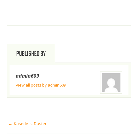
PUBLISHED BY
admin609
View all posts by admin609
POST
Kasei Mist Duster