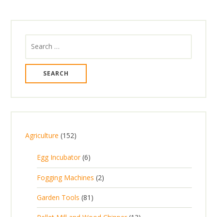
Search
for:
1
Agriculture
152
5
6
Egg Incubator
6
2
p
p
2
Fogging Machines
2
r
r
p
8
Garden Tools
81
o
o
r
1
d
d
1