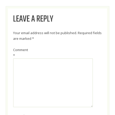
NAVIGATION
LEAVE A REPLY
Your email address will not be published.
Required fields
are marked
*
Comment
*