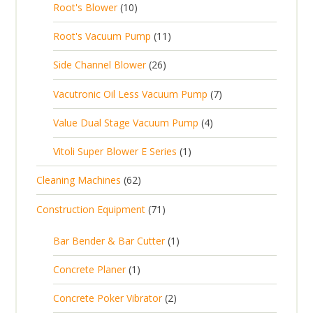
1
t
Root's Blower
10
o
c
p
d
t
0
s
d
t
1
Root's Vacuum Pump
11
r
u
s
p
u
s
1
o
c
2
Side Channel Blower
26
r
c
p
d
t
6
o
t
7
Vacutronic Oil Less Vacuum Pump
7
r
u
s
p
d
s
p
o
c
4
Value Dual Stage Vacuum Pump
4
r
u
r
d
t
p
o
c
1
Vitoli Super Blower E Series
1
o
u
s
r
d
t
p
d
c
6
Cleaning Machines
62
o
u
s
r
u
t
2
d
c
7
Construction Equipment
71
o
c
s
p
u
t
1
d
t
r
c
1
s
Bar Bender & Bar Cutter
1
p
u
s
o
t
p
r
c
1
Concrete Planer
1
d
s
r
o
t
p
u
2
Concrete Poker Vibrator
2
o
d
r