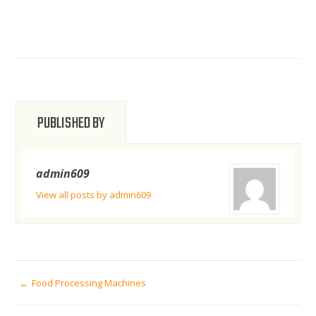
PUBLISHED BY
admin609
View all posts by admin609
POST
Food Processing Machines