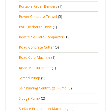
p
d
t
1
Portable Rebar Benders
1
o
c
r
u
s
p
d
t
5
Power Concrete Trowel
5
o
c
r
u
p
d
t
1
PVC Discharge Hose
1
o
c
r
u
p
d
t
1
Reversible Plate Compactor
18
o
c
r
u
s
8
d
t
5
Road Concrete Cutter
5
o
c
p
u
s
p
d
t
1
Road Curb Machine
1
r
c
r
u
p
o
t
1
Road Measurement
1
o
c
r
d
s
p
d
t
1
Screed Pump
1
o
u
r
u
p
d
c
3
Self Priming Centrifugal Pump
3
o
c
r
u
t
p
d
t
2
Sludge Pump
2
o
c
s
r
u
s
p
d
t
4
Surface Preparation Machinery
4
o
c