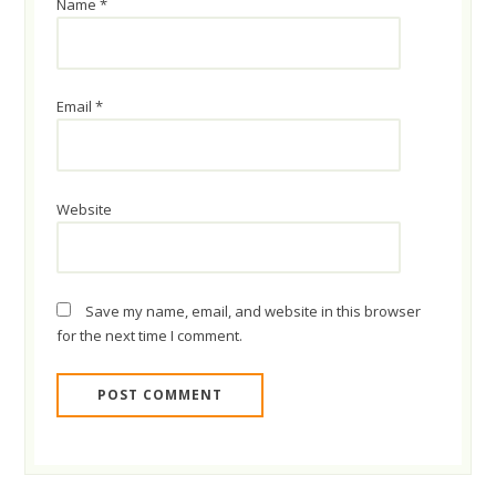
Name
*
Email
*
Website
Save my name, email, and website in this browser
for the next time I comment.