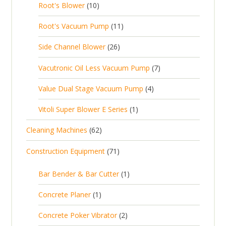
1
t
Root's Blower
10
o
c
p
d
t
0
s
d
t
1
Root's Vacuum Pump
11
r
u
s
p
u
s
1
o
c
2
Side Channel Blower
26
r
c
p
d
t
6
o
t
7
Vacutronic Oil Less Vacuum Pump
7
r
u
s
p
d
s
p
o
c
4
Value Dual Stage Vacuum Pump
4
r
u
r
d
t
p
o
c
1
Vitoli Super Blower E Series
1
o
u
s
r
d
t
p
d
c
6
Cleaning Machines
62
o
u
s
r
u
t
2
d
c
7
Construction Equipment
71
o
c
s
p
u
t
1
d
t
r
c
1
s
Bar Bender & Bar Cutter
1
p
u
s
o
t
p
r
c
1
Concrete Planer
1
d
s
r
o
t
p
u
2
Concrete Poker Vibrator
2
o
d
r