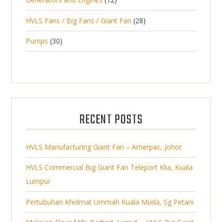
r
u
s
r
u
s
2
o
c
2
HVLS Fans / Big Fans / Giant Fan
28
o
c
p
d
t
8
d
t
3
Pumps
30
r
u
s
p
u
0
o
c
r
c
p
d
t
o
t
r
u
s
d
s
o
c
u
d
t
RECENT POSTS
c
u
s
t
c
s
HVLS Manufacturing Giant Fan – Amerpac, Johor
t
s
HVLS Commercial Big Giant Fan Teleport Klia, Kuala
Lumpur
Pertubuhan Khidmat Ummah Kuala Muda, Sg Petani