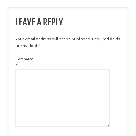
NAVIGATION
LEAVE A REPLY
Your email address will not be published.
Required fields
are marked
*
Comment
*