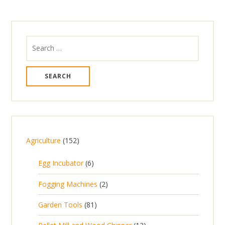
Search
for:
1
Agriculture
152
5
6
Egg Incubator
6
2
p
p
2
Fogging Machines
2
r
r
p
8
Garden Tools
81
o
o
r
1
d
d
1