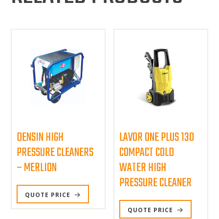
DENSIN HIGH
LAVOR ONE PLUS 130
PRESSURE CLEANERS
COMPACT COLD
– MERLION
WATER HIGH
PRESSURE CLEANER
QUOTE PRICE
QUOTE PRICE