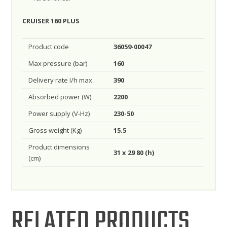
CRUISER 160 PLUS
Product code
36059-00047
Max pressure (bar)
160
Delivery rate I/h max
390
Absorbed power (W)
2200
Power supply (V-Hz)
230-50
Gross weight (Kg)
15.5
Product dimensions
31 x 29 80 (h)
(cm)
RELATED PRODUCTS