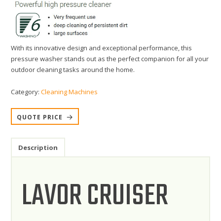
With its innovative design and exceptional performance, this
pressure washer stands out as the perfect companion for all your
outdoor cleaning tasks around the home.
Category:
Cleaning Machines
QUOTE PRICE
Description
LAVOR CRUISER