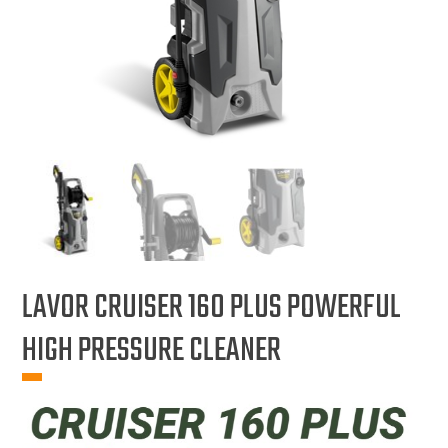
LAVOR CRUISER 160 PLUS POWERFUL
HIGH PRESSURE CLEANER