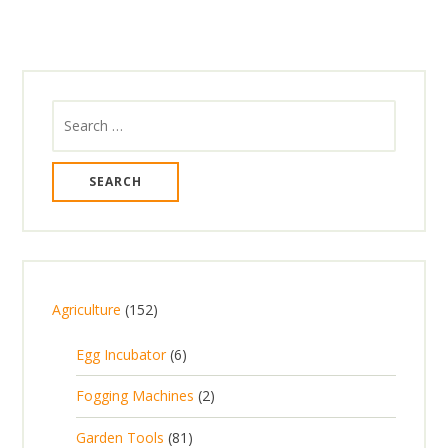
Search
for:
1
Agriculture
152
5
6
Egg Incubator
6
2
p
p
2
Fogging Machines
2
r
r
p
8
Garden Tools
81
o