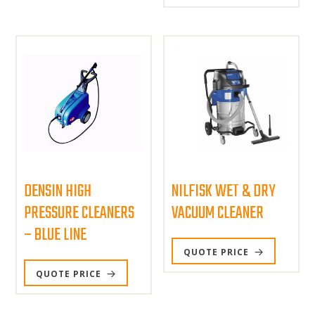
DENSIN HIGH
NILFISK WET & DRY
PRESSURE CLEANERS
VACUUM CLEANER
– BLUE LINE
QUOTE PRICE
QUOTE PRICE