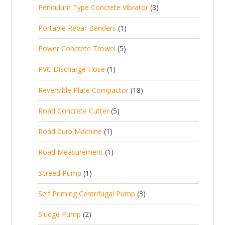
d
t
3
Pendulum Type Concrete Vibrator
3
o
c
r
u
p
d
t
1
Portable Rebar Benders
1
o
c
r
u
s
p
d
t
5
Power Concrete Trowel
5
o
c
r
u
p
d
t
1
PVC Discharge Hose
1
o
c
r
u
p
d
t
1
Reversible Plate Compactor
18
o
c
r
u
s
8
d
t
5
Road Concrete Cutter
5
o
c
p
u
s
p
d
t
1
Road Curb Machine
1
r
c
r
u
p
o
t
1
Road Measurement
1
o
c
r
d
s
p
d
t
1
Screed Pump
1
o
u
r
u
p
d
c
3
Self Priming Centrifugal Pump
3
o
c
r
u
t
p
d
t
2
Sludge Pump
2
o
c
s
r
u
s