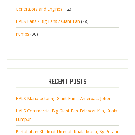
p
d
t
p
s
d
t
1
Generators and Engines
12
r
u
s
r
u
s
2
o
c
2
HVLS Fans / Big Fans / Giant Fan
28
o
c
p
d
t
8
d
t
3
Pumps
30
r
u
s
p
u
0
o
c
r
c
p
d
t
o
t
r
u
s
d
s
o
c
u
d
t
RECENT POSTS
c
u
s
t
c
s
HVLS Manufacturing Giant Fan – Amerpac, Johor
t
s
HVLS Commercial Big Giant Fan Teleport Klia, Kuala
Lumpur
Pertubuhan Khidmat Ummah Kuala Muda, Sg Petani