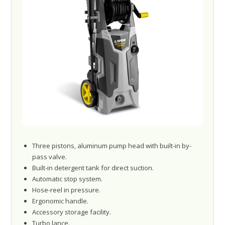
Three pistons, aluminum pump head with built-in by-
pass valve.
Built-in detergent tank for direct suction.
Automatic stop system.
Hose-reel in pressure.
Ergonomic handle.
Accessory storage facility.
Turbo lance.