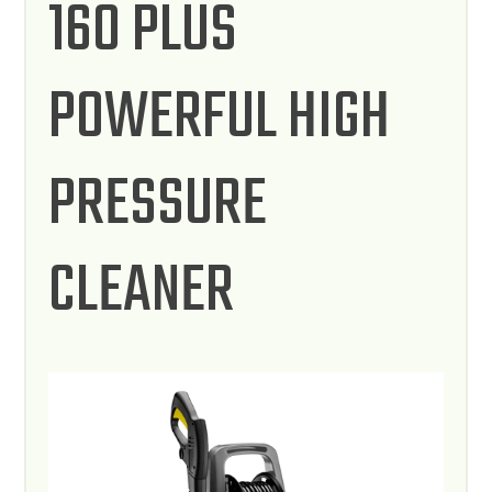
160 PLUS
POWERFUL HIGH
PRESSURE
CLEANER