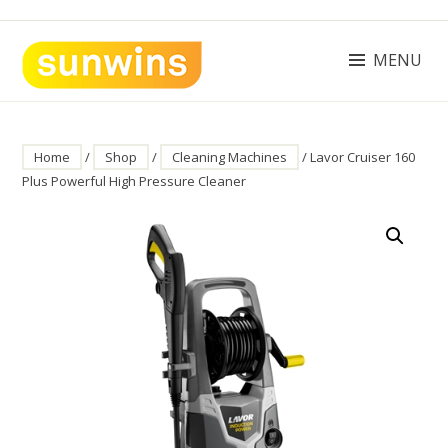
Skip
to
content
MENU
SUNWINS POWER (M) SDN BHD
Machinery Supplies Malaysia
Home
/
Shop
/
Cleaning Machines
/ Lavor Cruiser 160
Plus Powerful High Pressure Cleaner