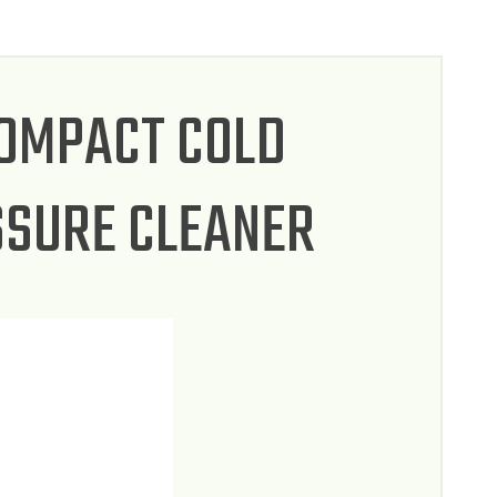
COMPACT COLD
SSURE CLEANER