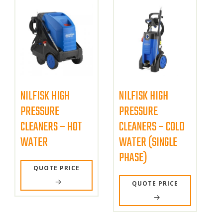
NILFISK HIGH
NILFISK HIGH
PRESSURE
PRESSURE
CLEANERS – HOT
CLEANERS – COLD
WATER
WATER (SINGLE
PHASE)
QUOTE PRICE
QUOTE PRICE