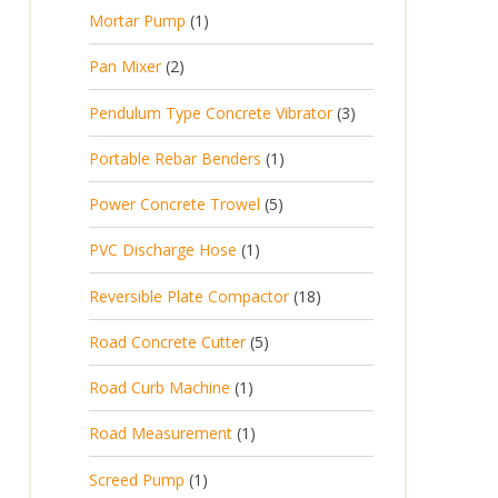
p
d
t
1
Mortar Pump
1
o
c
r
u
s
p
d
t
2
Pan Mixer
2
o
c
r
u
p
d
t
3
Pendulum Type Concrete Vibrator
3
o
c
r
u
p
d
t
1
Portable Rebar Benders
1
o
c
r
u
s
p
d
t
5
Power Concrete Trowel
5
o
c
r
u
p
d
t
1
PVC Discharge Hose
1
o
c
r
u
p
d
t
1
Reversible Plate Compactor
18
o
c
r
u
s
8
d
t
5
Road Concrete Cutter
5
o
c
p
u
s
p
d
t
1
Road Curb Machine
1
r
c
r
u
p
o
t
1
Road Measurement
1
o
c
r
d
s
p
d
t
1
Screed Pump
1
o
u
r
u