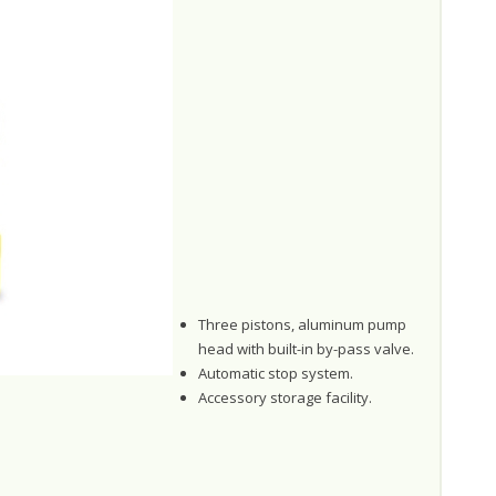
Three pistons, aluminum pump
head with built-in by-pass valve.
Automatic stop system.
Accessory storage facility.