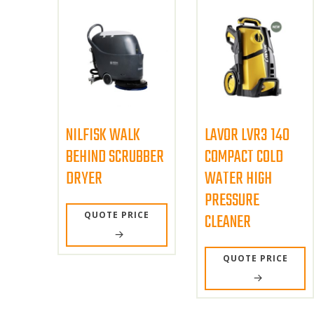
NILFISK WALK
LAVOR LVR3 140
BEHIND SCRUBBER
COMPACT COLD
DRYER
WATER HIGH
PRESSURE
QUOTE PRICE
CLEANER
QUOTE PRICE