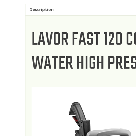
Description
LAVOR FAST 120 
WATER HIGH PRE