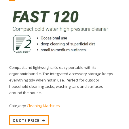
Compact and lightweight, it’s easy portable with its
ergonomic handle. The integrated accessory storage keeps
everything tidy when not in use. Perfect for outdoor
household cleaning tasks, washing cars and surfaces
around the house.
Category:
Cleaning Machines
QUOTE PRICE