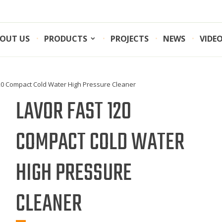
OUT US
PRODUCTS
PROJECTS
NEWS
VIDE
120 Compact Cold Water High Pressure Cleaner
LAVOR FAST 120
COMPACT COLD WATER
HIGH PRESSURE
CLEANER