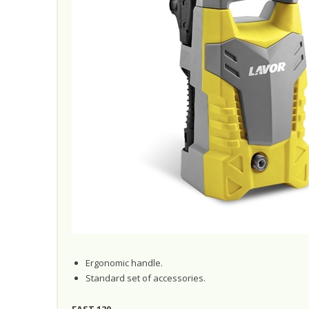
Ergonomic handle.
Standard set of accessories.
FAST 120