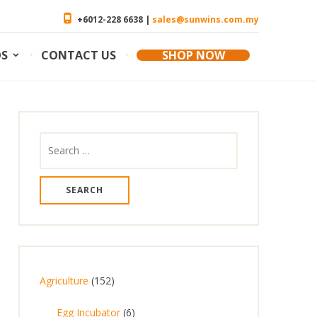
+6012-228 6638 |
sales@sunwins.com.my
OS
CONTACT US
SHOP NOW
Search
for:
1
Agriculture
152
5
6
Egg Incubator
6