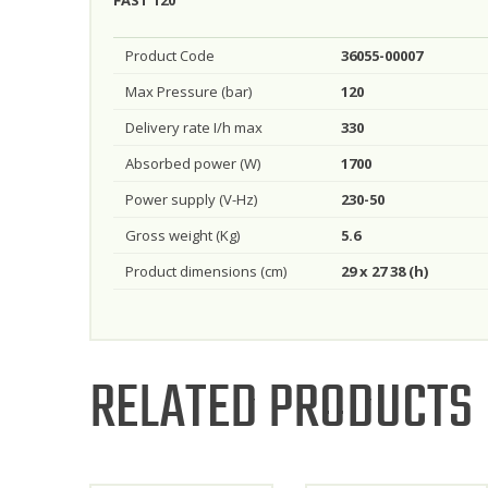
Product Code
36055-00007
Max Pressure (bar)
120
Delivery rate I/h max
330
Absorbed power (W)
1700
Power supply (V-Hz)
230-50
Gross weight (Kg)
5.6
Product dimensions (cm)
29 x 27 38 (h)
RELATED PRODUCTS