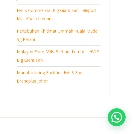
s
HVLS Commercial Big Giant Fan Teleport
Klia, Kuala Lumpur
Pertubuhan Khidmat Ummah Kuala Muda,
Sg Petani
Malayan Flour Mills Berhad, Lumut – HVLS
Big Giant Fan
Manufacturing Facilities HVLS Fan –
Brandplus Johor