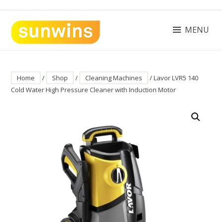
Skip
to
content
MENU
SUNWINS POWER (M) SDN BHD
Machinery Supplies Malaysia
Home
/
Shop
/
Cleaning Machines
/ Lavor LVR5 140
Cold Water High Pressure Cleaner with Induction Motor