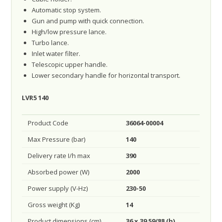
Automatic stop system.
Gun and pump with quick connection.
High/low pressure lance.
Turbo lance.
Inlet water filter.
Telescopic upper handle.
Lower secondary handle for horizontal transport.
LVR5 140
Product Code
36064-00004
Max Pressure (bar)
140
Delivery rate I/h max
390
Absorbed power (W)
2000
Power supply (V-Hz)
230-50
Gross weight (Kg)
14
Product dimensions (cm)
36 x 39 59/88 (h)