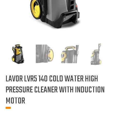
LAVOR LVR5 140 COLD WATER HIGH
PRESSURE CLEANER WITH INDUCTION
MOTOR