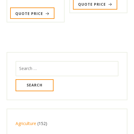
QUOTE PRICE
QUOTE PRICE
Search
for:
1
Agriculture
152
5