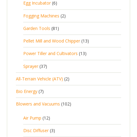
6
Egg Incubator
6
2
p
p
2
Fogging Machines
2
r
r
p
8
Garden Tools
81
o
o
r
1
d
d
1
Pellet Mill and Wood Chipper
13
o
p
u
u
3
d
1
Power Tiller and Cultivators
13
r
c
c
p
u
3
o
t
3
t
Sprayer
37
r
c
p
d
s
7
s
o
t
2
All-Terrain Vehicle (ATV)
2
r
u
p
d
s
p
o
c
7
Bio Energy
7
r
u
r
d
t
p
o
c
1
Blowers and Vacuums
102
o
u
s
r
d
t
0
d
c
o
u
1
s
Air Pump
12
2
u
t
d
c
2
p
c
3
s
Disc Diffuser
3
u
t
p