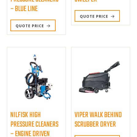
– BLUE LINE
QUOTE PRICE
QUOTE PRICE
NILFISK HIGH
VIPER WALK BEHIND
PRESSURE CLEANERS
SCRUBBER DRYER
– ENGINE DRIVEN