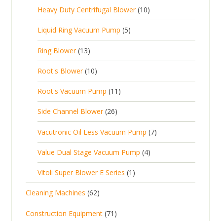
r
t
p
c
1
s
Heavy Duty Centrifugal Blower
10
r
o
s
r
t
0
o
d
5
Liquid Ring Vacuum Pump
5
o
s
p
d
u
p
d
1
Ring Blower
13
r
u
c
r
u
3
o
c
1
t
Root's Blower
10
o
c
p
d
t
0
s
d
t
1
Root's Vacuum Pump
11
r
u
s
p
u
s
1
o
c
2
Side Channel Blower
26
r
c
p
d
t
6
o
t
7
Vacutronic Oil Less Vacuum Pump
7
r
u
s
p
d
s
p
o
c
4
Value Dual Stage Vacuum Pump
4
r
u
r
d
t
p
o
c
1
Vitoli Super Blower E Series
1
o
u
s
r
d
t
p
d
c
6
Cleaning Machines
62
o
u
s
r
u
t
2
d
c
7
Construction Equipment
71
o
c
s
p
u