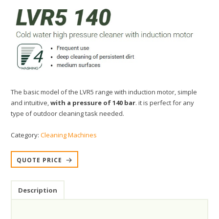
The basic model of the LVR5 range with induction motor, simple
and intuitive,
with a pressure of 140 bar
. it is perfect for any
type of outdoor cleaning task needed.
Category:
Cleaning Machines
QUOTE PRICE
Description