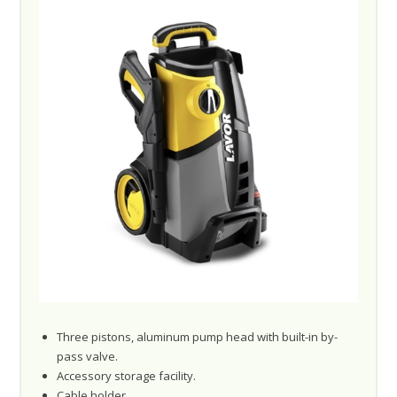
Three pistons, aluminum pump head with built-in by-
pass valve.
Accessory storage facility.
Cable holder.