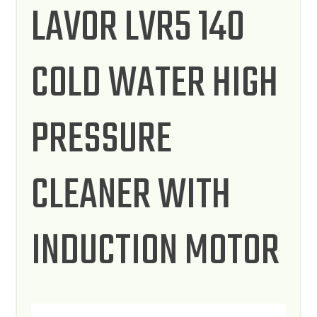
LAVOR LVR5 140
COLD WATER HIGH
PRESSURE
CLEANER WITH
INDUCTION MOTOR