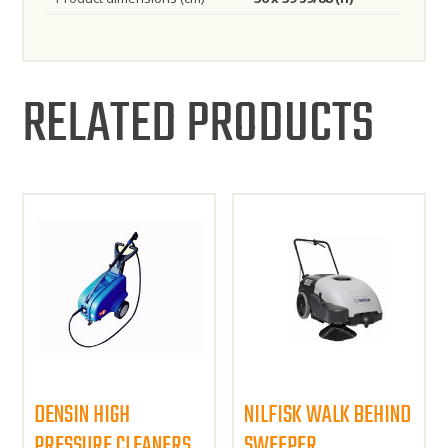
RELATED PRODUCTS
DENSIN HIGH
NILFISK WALK BEHIND
PRESSURE CLEANERS
SWEEPER