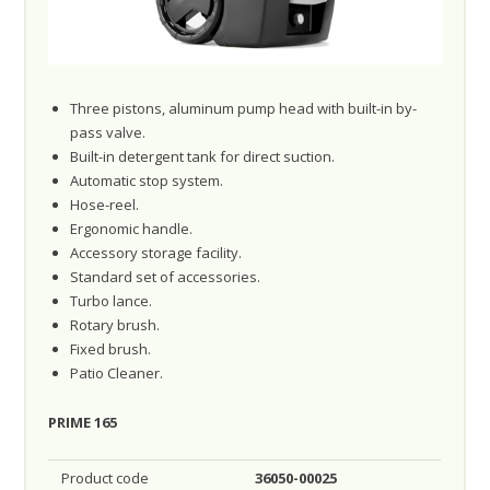
Three pistons, aluminum pump head with built-in by-
pass valve.
Built-in detergent tank for direct suction.
Automatic stop system.
Hose-reel.
Ergonomic handle.
Accessory storage facility.
Standard set of accessories.
Turbo lance.
Rotary brush.
Fixed brush.
Patio Cleaner.
PRIME 165
Product code
36050-00025