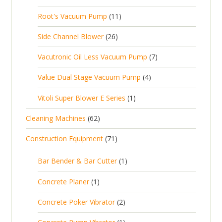
p
d
t
0
s
d
t
1
Root's Vacuum Pump
11
r
u
s
p
u
s
1
o
c
2
Side Channel Blower
26
r
c
p
d
t
6
o
t
7
Vacutronic Oil Less Vacuum Pump
7
r
u
s
p
d
s
p
o
c
4
Value Dual Stage Vacuum Pump
4
r
u
r
d
t
p
o
c
1
Vitoli Super Blower E Series
1
o
u
s
r
d
t
p
d
c
6
Cleaning Machines
62
o
u
s
r
u
t
2
d
c
7
Construction Equipment
71
o
c
s
p
u
t
1
d
t
r
c
1
s
Bar Bender & Bar Cutter
1
p
u
s
o
t
p
r
c
1
Concrete Planer
1
d
s
r
o
t
p
u
2
Concrete Poker Vibrator
2
o
d
r
c
p
d
u
1