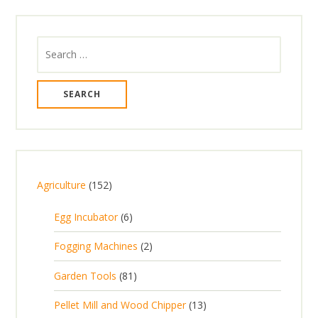
Search
for:
1
Agriculture
152
5
6
Egg Incubator
6
2
p
p
2
Fogging Machines
2
r
r
p
8
Garden Tools
81
o
o
r
1
d
d
1
Pellet Mill and Wood Chipper
13
o
p
u