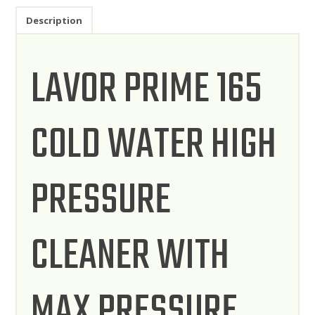
Description
LAVOR PRIME 165
COLD WATER HIGH
PRESSURE
CLEANER WITH
MAX PRESSURE