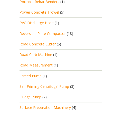
1
Portable Rebar Benders
1
o
c
r
u
s
p
d
t
5
Power Concrete Trowel
5
o
c
r
u
p
d
t
1
PVC Discharge Hose
1
o
c
r
u
p
d
t
1
Reversible Plate Compactor
18
o
c
r
u
s
8
d
t
5
Road Concrete Cutter
5
o
c
p
u
s
p
d
t
1
Road Curb Machine
1
r
c
r
u
p
o
t
1
Road Measurement
1
o
c
r
d
s
p
d
t
1
Screed Pump
1
o
u
r
u
p
d
c
3
Self Priming Centrifugal Pump
3
o
c
r
u
t
p
d
t
2
Sludge Pump
2
o
c
s
r
u
s
p
d
t
4
Surface Preparation Machinery
4
o
c
r
u
p
d