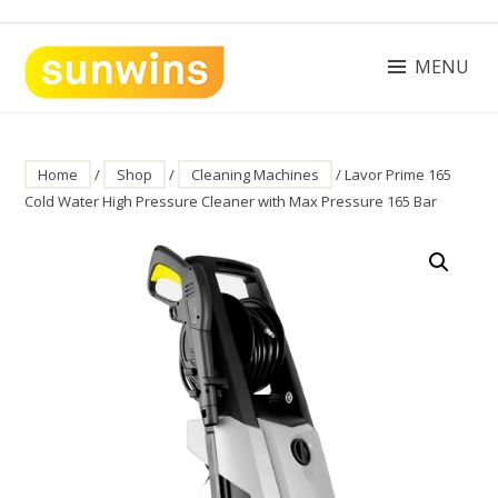
Skip
to
content
MENU
SUNWINS POWER (M) SDN BHD
Machinery Supplies Malaysia
Home
/
Shop
/
Cleaning Machines
/ Lavor Prime 165
Cold Water High Pressure Cleaner with Max Pressure 165 Bar