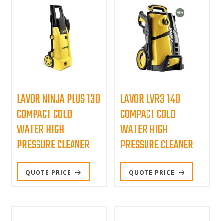
LAVOR NINJA PLUS 130
LAVOR LVR3 140
COMPACT COLD
COMPACT COLD
WATER HIGH
WATER HIGH
PRESSURE CLEANER
PRESSURE CLEANER
QUOTE PRICE
QUOTE PRICE