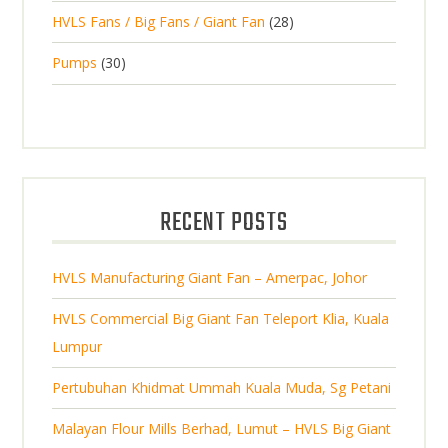
2
o
c
2
HVLS Fans / Big Fans / Giant Fan
28
o
c
p
d
t
8
d
t
3
Pumps
30
r
u
s
p
u
0
o
c
r
c
p
d
t
o
t
r
u
s
d
s
o
c
u
d
t
RECENT POSTS
c
u
s
t
c
s
HVLS Manufacturing Giant Fan – Amerpac, Johor
t
s
HVLS Commercial Big Giant Fan Teleport Klia, Kuala
Lumpur
Pertubuhan Khidmat Ummah Kuala Muda, Sg Petani
Malayan Flour Mills Berhad, Lumut – HVLS Big Giant