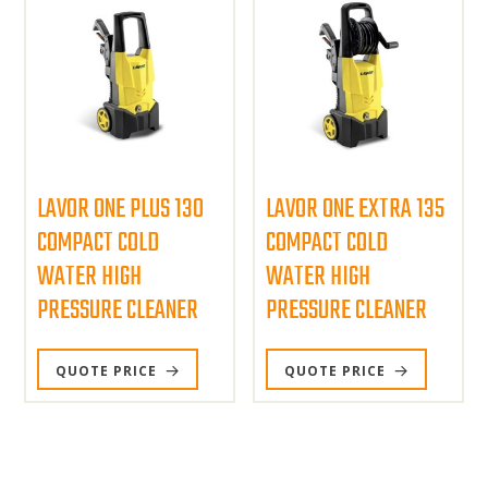
LAVOR ONE PLUS 130
LAVOR ONE EXTRA 135
COMPACT COLD
COMPACT COLD
WATER HIGH
WATER HIGH
PRESSURE CLEANER
PRESSURE CLEANER
QUOTE PRICE
QUOTE PRICE