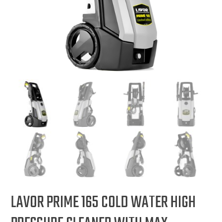
LAVOR PRIME 165 COLD WATER HIGH