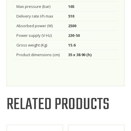
Max pressure (bar)
165
Delivery rate I/h max
510
Absorbed power (W)
2500
Power supply (V-Hz)
230-50
Gross weight (Kg)
15.6
Product dimensions (cm)
35 x 38 90 (h)
RELATED PRODUCTS