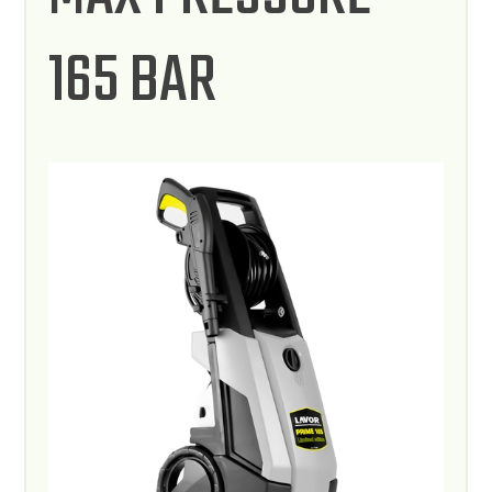
165 BAR