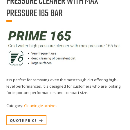
PRESSURE CLEANER WITH MAX
PRESSURE 165 BAR
It is perfect for removing even the most tough dirt offering high-
level performances. It is designed for customers who are looking
for important performances and compact size.
Category:
Cleaning Machines
QUOTE PRICE