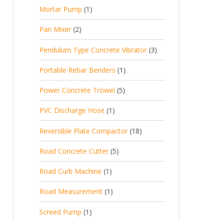
p
d
t
1
Mortar Pump
1
o
c
r
u
s
p
d
t
2
Pan Mixer
2
o
c
r
u
p
d
t
3
Pendulum Type Concrete Vibrator
3
o
c
r
u
p
d
t
1
Portable Rebar Benders
1
o
c
r
u
s
p
d
t
5
Power Concrete Trowel
5
o
c
r
u
p
d
t
1
PVC Discharge Hose
1
o
c
r
u
p
d
t
1
Reversible Plate Compactor
18
o
c
r
u
s
8
d
t
5
Road Concrete Cutter
5
o
c
p
u
s
p
d
t
1
Road Curb Machine
1
r
c
r
u
p
o
t
1
Road Measurement
1
o
c
r
d
s
p
d
t
1
Screed Pump
1
o
u
r
u