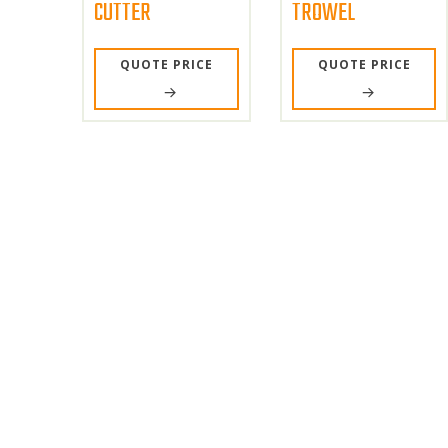
CUTTER
TROWEL
QUOTE PRICE
QUOTE PRICE