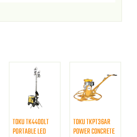
TOKU TK4400LT
TOKU TKPT36AR
PORTABLE LED
POWER CONCRETE