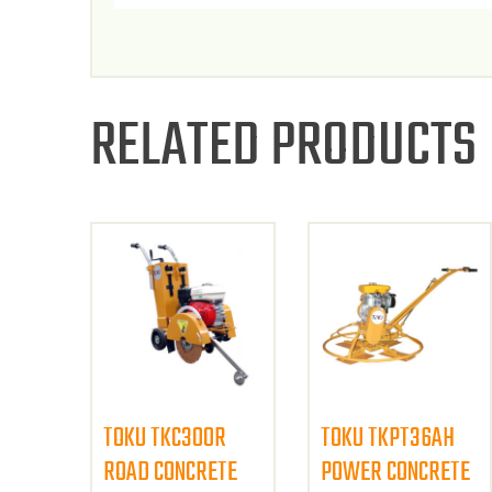
RELATED PRODUCTS
TOKU TKC300R
TOKU TKPT36AH
ROAD CONCRETE
POWER CONCRETE