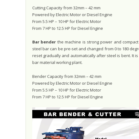
Cutting Capacity from 32mm – 42 mm
Powered by Electric Motor or Diesel Engine
From 5.5 HP – 10 HP for Electric Motor
From 7 HP to 12.5 HP for Diesel Engine
Bar bender
the machine is strong power and compact s
steel bar can be pre-set and changed from 0 to 180 degr
reset gradually and automatically after steel is bent. It 
bar material working plant.
Bender Capacity from 32mm – 42 mm
Powered by Electric Motor or Diesel Engine
From 5.5 HP – 10 HP for Electric Motor
From 7 HP to 12.5 HP for Diesel Engine