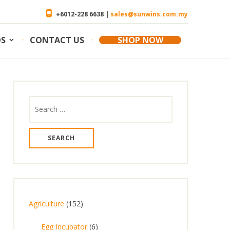
+6012-228 6638 |
sales@sunwins.com.my
OS
CONTACT US
SHOP NOW
Search
for:
1
Agriculture
152
5
6
Egg Incubator
6