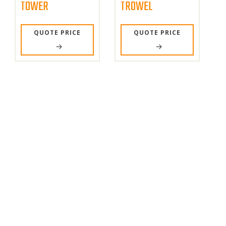
TOWER
TROWEL
QUOTE PRICE
QUOTE PRICE