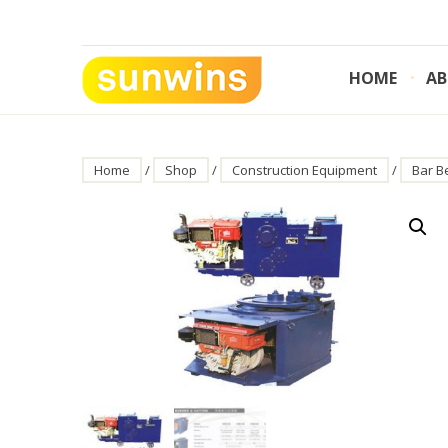
Skip
to
content
HOME
AB
SUNWINS POWER (M) SDN BHD
Machinery Supplies Malaysia
Home
/
Shop
/
Construction Equipment
/
Bar B