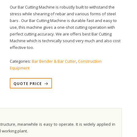
Our Bar Cutting Machine is robustly built to withstand the
stress while shearing of rebar and various forms of steel
bars . Our Bar Cutting Machine is durable fast and easy to
use, this machine gives a one-shot cutting operation with
perfect cutting accuracy. We are offers best Bar Cutting
Machine which is technically sound very much and also cost
effective too.
Categories:
Bar Bender & Bar Cutter
,
Construction
Equipment
QUOTE PRICE
ucture, meanwhile is easy to operate. It is widely applied in
l working plant.