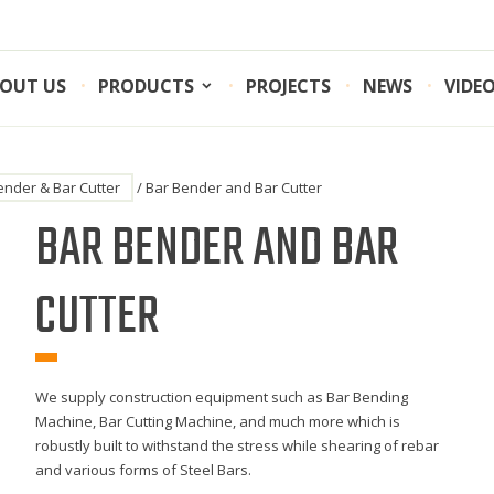
OUT US
PRODUCTS
PROJECTS
NEWS
VIDE
ender & Bar Cutter
/ Bar Bender and Bar Cutter
BAR BENDER AND BAR
CUTTER
We supply construction equipment such as Bar Bending
Machine, Bar Cutting Machine, and much more which is
robustly built to withstand the stress while shearing of rebar
and various forms of Steel Bars.