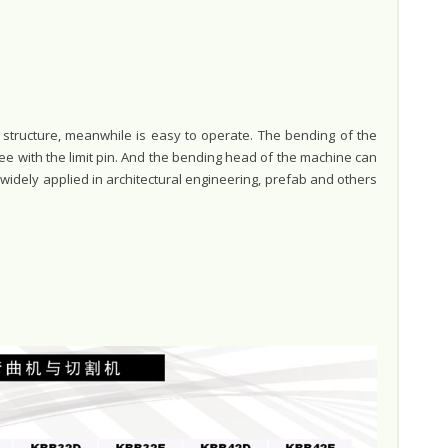
tructure, meanwhile is easy to operate. The bending of the
ee with the limit pin. And the bending head of the machine can
is widely applied in architectural engineering, prefab and others