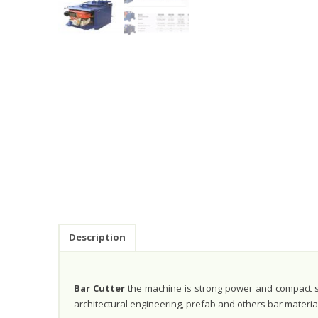
Description
Bar Cutter
the machine is strong power and compact str
architectural engineering, prefab and others bar materia