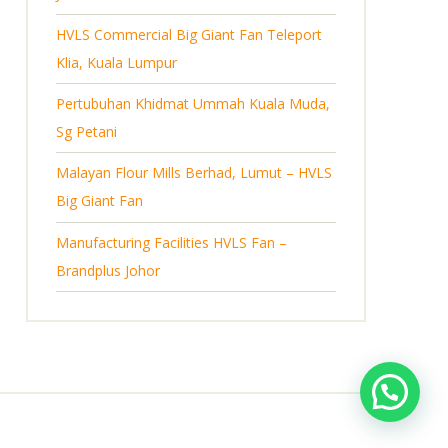
s
HVLS Commercial Big Giant Fan Teleport
Klia, Kuala Lumpur
Pertubuhan Khidmat Ummah Kuala Muda,
Sg Petani
Malayan Flour Mills Berhad, Lumut – HVLS
Big Giant Fan
Manufacturing Facilities HVLS Fan –
Brandplus Johor