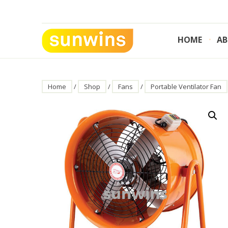
Skip
to
content
HOME
AB
SUNWINS POWER (M) SDN BHD
Machinery Supplies Malaysia
Home
/
Shop
/
Fans
/
Portable Ventilator Fan