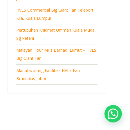
s
HVLS Commercial Big Giant Fan Teleport
Klia, Kuala Lumpur
Pertubuhan Khidmat Ummah Kuala Muda,
Sg Petani
Malayan Flour Mills Berhad, Lumut – HVLS
Big Giant Fan
Manufacturing Facilities HVLS Fan –
Brandplus Johor