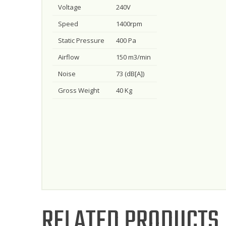
Voltage
240V
Speed
1400rpm
Static Pressure
400 Pa
Airflow
150 m3/min
Noise
73 (dB[A])
Gross Weight
40 Kg
RELATED PRODUCTS