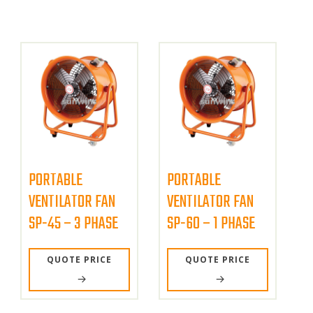
PORTABLE
PORTABLE
VENTILATOR FAN
VENTILATOR FAN
SP-45 – 3 PHASE
SP-60 – 1 PHASE
QUOTE PRICE
QUOTE PRICE