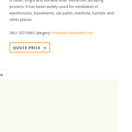
is clean, bright and durable after advanced spraying
process. It has been widely used for ventilation in
warehouses, basements, car parks, manhole, tunnels and
other places.
SKU:
SF21006
Category:
Portable Ventilator Fan
QUOTE PRICE
es