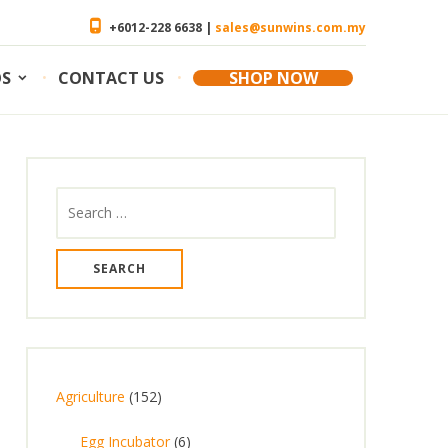
+6012-228 6638 |
sales@sunwins.com.my
OS
CONTACT US
SHOP NOW
Search
for:
1
Agriculture
152
5
6
Egg Incubator
6