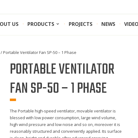
OUT US
PRODUCTS
PROJECTS
NEWS
VIDE
/ Portable Ventilator Fan SP-50 – 1 Phase
PORTABLE VENTILATOR
FAN SP-50 – 1 PHASE
The Portable high-speed ventilator, movable ventilator is
blessed with low power consumption, large wind volume,
high wind pressure and low noise and so on, moreover it is
reasonably structured and conveniently applied. Its surface