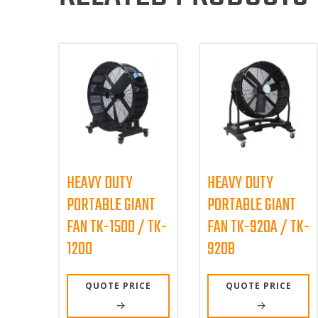
HEAVY DUTY
HEAVY DUTY
PORTABLE GIANT
PORTABLE GIANT
FAN TK-1500 / TK-
FAN TK-920A / TK-
1200
920B
QUOTE PRICE
QUOTE PRICE