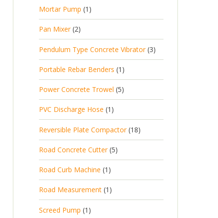
p
d
t
1
Mortar Pump
1
o
c
r
u
s
p
d
t
2
Pan Mixer
2
o
c
r
u
p
d
t
3
Pendulum Type Concrete Vibrator
3
o
c
r
u
p
d
t
1
Portable Rebar Benders
1
o
c
r
u
s
p
d
t
5
Power Concrete Trowel
5
o
c
r
u
p
d
t
1
PVC Discharge Hose
1
o
c
r
u
p
d
t
1
Reversible Plate Compactor
18
o
c
r
u
s
8
d
t
5
Road Concrete Cutter
5
o
c
p
u
s
p
d
t
1
Road Curb Machine
1
r
c
r
u
p
o
t
1
Road Measurement
1
o
c
r
d
s
p
d
t
1
Screed Pump
1
o
u
r
u