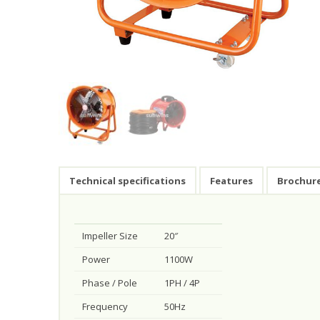
Technical specifications
Features
Brochur
Impeller Size
20″
Power
1100W
Phase / Pole
1PH / 4P
Frequency
50Hz