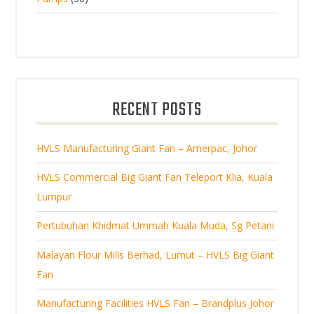
s
p
u
0
o
c
r
c
p
d
t
o
t
r
u
s
d
s
o
c
u
d
t
RECENT POSTS
c
u
s
t
c
s
HVLS Manufacturing Giant Fan – Amerpac, Johor
t
s
HVLS Commercial Big Giant Fan Teleport Klia, Kuala
Lumpur
Pertubuhan Khidmat Ummah Kuala Muda, Sg Petani
Malayan Flour Mills Berhad, Lumut – HVLS Big Giant
Fan
Manufacturing Facilities HVLS Fan – Brandplus Johor