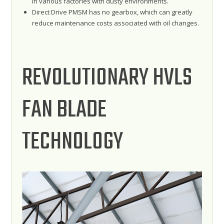
in various factories with dusty environments.
Direct Drive PMSM has no gearbox, which can greatly
reduce maintenance costs associated with oil changes.
REVOLUTIONARY HVLS
FAN BLADE
TECHNOLOGY