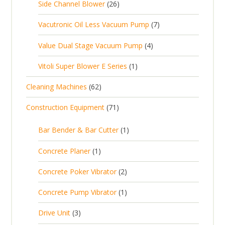
2
Side Channel Blower
26
r
c
p
d
t
6
o
t
7
Vacutronic Oil Less Vacuum Pump
7
r
u
s
p
d
s
p
o
c
4
Value Dual Stage Vacuum Pump
4
r
u
r
d
t
p
o
c
1
Vitoli Super Blower E Series
1
o
u
s
r
d
t
p
d
c
6
Cleaning Machines
62
o
u
s
r
u
t
2
d
c
7
Construction Equipment
71
o
c
s
p
u
t
1
d
t
r
c
1
s
Bar Bender & Bar Cutter
1
p
u
s
o
t
p
r
c
1
Concrete Planer
1
d
s
r
o
t
p
u
2
Concrete Poker Vibrator
2
o
d
r
c
p
d
u
1
Concrete Pump Vibrator
1
o
t
r
u
c
p
d
3
s
Drive Unit
3
o
c
t
r
u