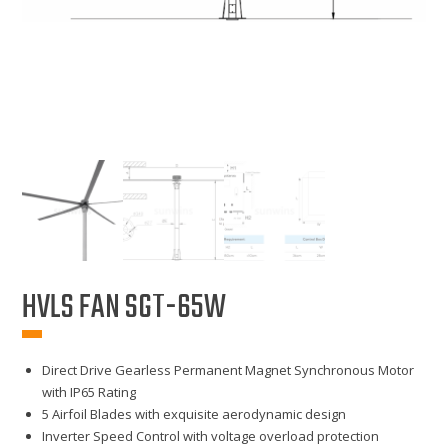
HVLS FAN SGT-65W
Direct Drive Gearless Permanent Magnet Synchronous Motor
with IP65 Rating
5 Airfoil Blades with exquisite aerodynamic design
Inverter Speed Control with voltage overload protection