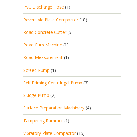
p
d
t
1
PVC Discharge Hose
1
o
c
r
u
p
d
t
1
Reversible Plate Compactor
18
o
c
r
u
s
8
d
t
5
Road Concrete Cutter
5
o
c
p
u
s
p
d
t
1
Road Curb Machine
1
r
c
r
u
p
o
t
1
Road Measurement
1
o
c
r
d
s
p
d
t
1
Screed Pump
1
o
u
r
u
p
d
c
3
Self Priming Centrifugal Pump
3
o
c
r
u
t
p
d
t
2
Sludge Pump
2
o
c
s
r
u
s
p
d
t
4
Surface Preparation Machinery
4
o
c
r
u
p
d
t
1
Tampering Rammer
1
o
c
r
u
p
d
t
1
Vibratory Plate Compactor
15
o
c