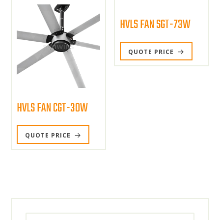
HVLS FAN SGT-73W
QUOTE PRICE
HVLS FAN CGT-30W
QUOTE PRICE
Search