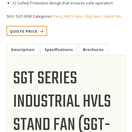
12 Safety Protection design that ensures safe operation
SKU:
SGT-65W
Categories:
Fans
,
HVLS Fans / Big Fans / Giant Fan
QUOTE PRICE
Description
Specifications
Brochures
SGT SERIES
INDUSTRIAL HVLS
STAND FAN (SGT-