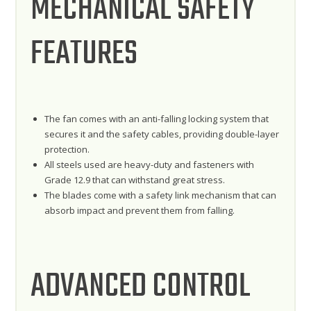
MECHANICAL SAFETY
FEATURES
The fan comes with an anti-falling locking system that
secures it and the safety cables, providing double-layer
protection.
All steels used are heavy-duty and fasteners with
Grade 12.9 that can withstand great stress.
The blades come with a safety link mechanism that can
absorb impact and prevent them from falling.
ADVANCED CONTROL