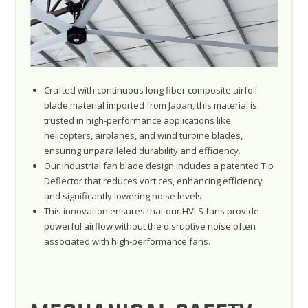
Crafted with continuous long fiber composite airfoil
blade material imported from Japan, this material is
trusted in high-performance applications like
helicopters, airplanes, and wind turbine blades,
ensuring unparalleled durability and efficiency.
Our industrial fan blade design includes a patented Tip
Deflector that reduces vortices, enhancing efficiency
and significantly lowering noise levels.
This innovation ensures that our HVLS fans provide
powerful airflow without the disruptive noise often
associated with high-performance fans.