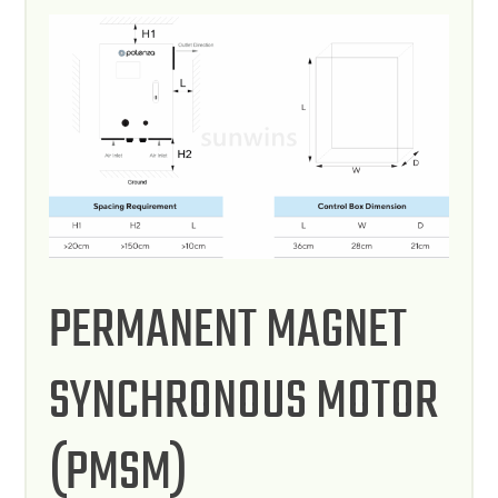
PERMANENT MAGNET
SYNCHRONOUS MOTOR
(PMSM)