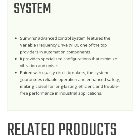
SYSTEM
Sunwins’ advanced control system features the
Variable Frequency Drive (VFD), one of the top
providers in automation components.
It provides specialized configurations that minimize
vibration and noise.
Paired with quality circuit breakers, the system
guarantees reliable operation and enhanced safety,
making it ideal for long-lasting, efficient, and trouble-
free performance in industrial applications.
RELATED PRODUCTS