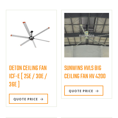
DETON CEILING FAN
SUNWINS HVLS BIG
ICF-E [ 25E / 30E /
CEILING FAN HV 4200
36E ]
QUOTE PRICE
QUOTE PRICE