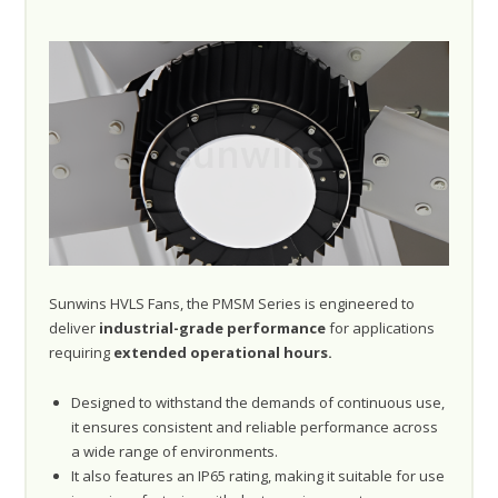
Sunwins HVLS Fans, the PMSM Series is engineered to
deliver
industrial-grade performance
for applications
requiring
extended operational hours.
Designed to withstand the demands of continuous use,
it ensures consistent and reliable performance across
a wide range of environments.
It also features an IP65 rating, making it suitable for use