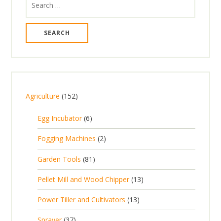
for:
1
Agriculture
152
5
6
Egg Incubator
6
2
p
p
2
Fogging Machines
2
r
r
p
8
Garden Tools
81
o
o
r
1
d
d
1
Pellet Mill and Wood Chipper
13
o
p
u
u
3
d
1
Power Tiller and Cultivators
13
r
c
c
p
u
3
o
t
3
t
Sprayer
37
r
c