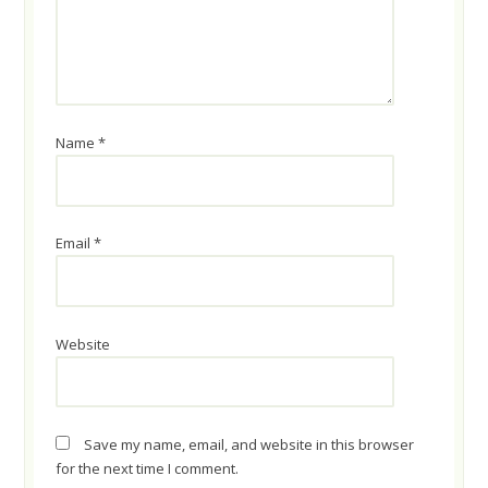
Name
*
Email
*
Website
Save my name, email, and website in this browser
for the next time I comment.