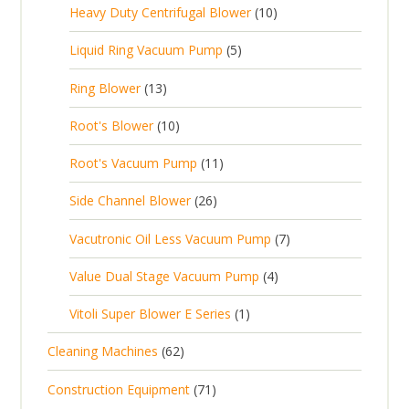
c
1
s
Heavy Duty Centrifugal Blower
10
r
o
s
r
t
0
o
d
5
Liquid Ring Vacuum Pump
5
o
s
p
d
u
p
d
1
Ring Blower
13
r
u
c
r
u
3
o
c
1
t
Root's Blower
10
o
c
p
d
t
0
s
d
t
1
Root's Vacuum Pump
11
r
u
s
p
u
s
1
o
c
2
Side Channel Blower
26
r
c
p
d
t
6
o
t
7
Vacutronic Oil Less Vacuum Pump
7
r
u
s
p
d
s
p
o
c
4
Value Dual Stage Vacuum Pump
4
r
u
r
d
t
p
o
c
1
Vitoli Super Blower E Series
1
o
u
s
r
d
t
p
d
c
6
Cleaning Machines
62
o
u
s
r
u
t
2
d
c
7
Construction Equipment
71
o
c
s
p
u
t