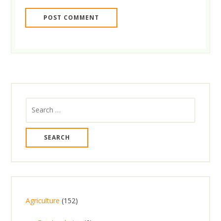
Search
for:
1
Agriculture
152
5