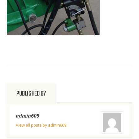
PUBLISHED BY
admin609
View all posts by admin609