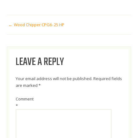
POST
Wood Chipper CPG6- 25 HP
NAVIGATION
LEAVE A REPLY
Your email address will not be published.
Required fields
are marked
*
Comment
*