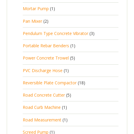
r
u
s
p
d
t
1
Mortar Pump
1
o
c
r
u
s
p
d
t
2
Pan Mixer
2
o
c
r
u
p
d
t
3
Pendulum Type Concrete Vibrator
3
o
c
r
u
p
d
t
1
Portable Rebar Benders
1
o
c
r
u
s
p
d
t
5
Power Concrete Trowel
5
o
c
r
u
p
d
t
1
PVC Discharge Hose
1
o
c
r
u
p
d
t
1
Reversible Plate Compactor
18
o
c
r
u
s
8
d
t
5
Road Concrete Cutter
5
o
c
p
u
s
p
d
t
1
Road Curb Machine
1
r
c
r
u
p
o
t
1
Road Measurement
1
o
c
r
d
s
p
d
t
1
Screed Pump
1
o
u