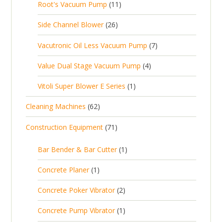
1
Root's Vacuum Pump
11
r
u
s
p
u
s
1
o
c
2
Side Channel Blower
26
r
c
p
d
t
6
o
t
7
Vacutronic Oil Less Vacuum Pump
7
r
u
s
p
d
s
p
o
c
4
Value Dual Stage Vacuum Pump
4
r
u
r
d
t
p
o
c
1
Vitoli Super Blower E Series
1
o
u
s
r
d
t
p
d
c
6
Cleaning Machines
62
o
u
s
r
u
t
2
d
c
7
Construction Equipment
71
o
c
s
p
u
t
1
d
t
r
c
1
s
Bar Bender & Bar Cutter
1
p
u
s
o
t
p
r
c
1
Concrete Planer
1
d
s
r
o
t
p
u
2
Concrete Poker Vibrator
2
o
d
r
c
p
d
u
1
Concrete Pump Vibrator
1
o
t
r
u