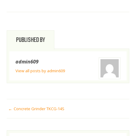
PUBLISHED BY
admin609
View all posts by admin609
POST
Concrete Grinder TKCG-14S