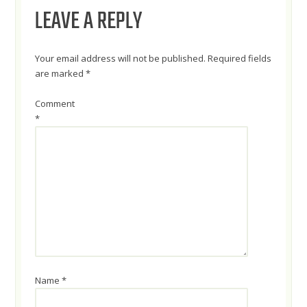
NAVIGATION
LEAVE A REPLY
Your email address will not be published.
Required fields
are marked
*
Comment
*
Name
*