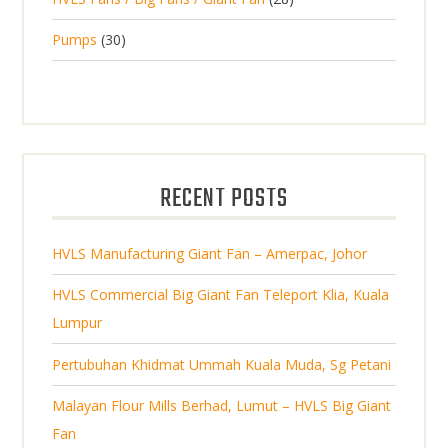
c
p
d
t
8
d
t
3
Pumps
30
r
u
s
p
u
0
o
c
r
c
p
d
t
o
t
r
u
s
d
s
o
c
u
d
t
RECENT POSTS
c
u
s
t
c
s
HVLS Manufacturing Giant Fan – Amerpac, Johor
t
s
HVLS Commercial Big Giant Fan Teleport Klia, Kuala
Lumpur
Pertubuhan Khidmat Ummah Kuala Muda, Sg Petani
Malayan Flour Mills Berhad, Lumut – HVLS Big Giant
Fan