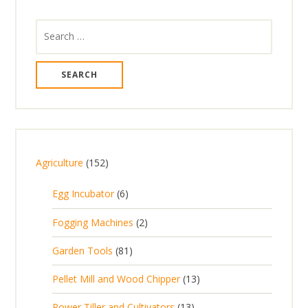
Search
for:
1
Agriculture
152
5
6
Egg Incubator
6
2
p
p
2
Fogging Machines
2
r
r
p
8
Garden Tools
81
o
o
r
1
d
d
1
Pellet Mill and Wood Chipper
13
o
p
u
u
3
d
1
Power Tiller and Cultivators
13
r