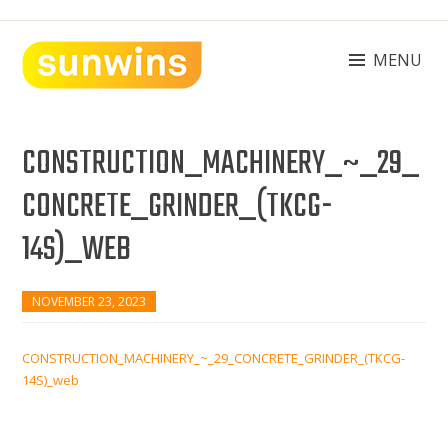
Skip
to
content
MENU
SUNWINS POWER (M) SDN BHD
Machinery Supplies Malaysia
CONSTRUCTION_MACHINERY_~_29_
CONCRETE_GRINDER_(TKCG-
14S)_WEB
NOVEMBER 23, 2023
CONSTRUCTION_MACHINERY_~_29_CONCRETE_GRINDER_(TKCG-
14S)_web