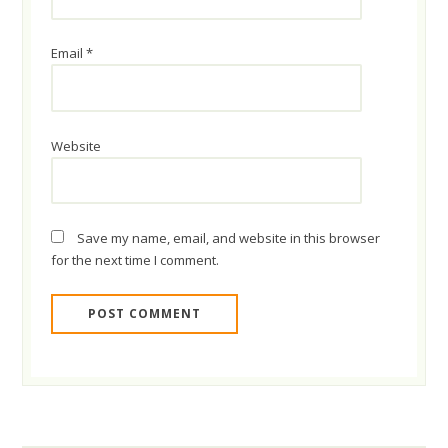
Email
*
Website
Save my name, email, and website in this browser
for the next time I comment.