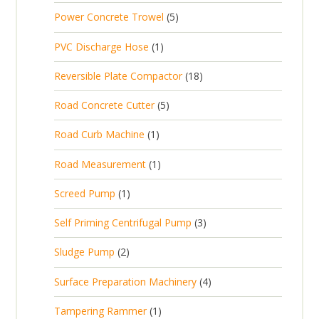
p
d
t
5
Power Concrete Trowel
5
o
c
r
u
p
d
t
1
PVC Discharge Hose
1
o
c
r
u
p
d
t
1
Reversible Plate Compactor
18
o
c
r
u
s
8
d
t
5
Road Concrete Cutter
5
o
c
p
u
s
p
d
t
1
Road Curb Machine
1
r
c
r
u
p
o
t
1
Road Measurement
1
o
c
r
d
s
p
d
t
1
Screed Pump
1
o
u
r
u
p
d
c
3
Self Priming Centrifugal Pump
3
o
c
r
u
t
p
d
t
2
Sludge Pump
2
o
c
s
r
u
s
p
d
t
4
Surface Preparation Machinery
4
o
c
r
u
p
d
t
1
Tampering Rammer
1
o
c