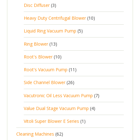
c
2
p
c
3
s
Disc Diffuser
3
u
t
p
r
t
p
c
1
s
Heavy Duty Centrifugal Blower
10
r
o
s
r
t
0
o
d
5
Liquid Ring Vacuum Pump
5
o
s
p
d
u
p
d
1
Ring Blower
13
r
u
c
r
u
3
o
c
1
t
Root's Blower
10
o
c
p
d
t
0
s
d
t
1
Root's Vacuum Pump
11
r
u
s
p
u
s
1
o
c
2
Side Channel Blower
26
r
c
p
d
t
6
o
t
7
Vacutronic Oil Less Vacuum Pump
7
r
u
s
p
d
s
p
o
c
4
Value Dual Stage Vacuum Pump
4
r
u
r
d
t
p
o
c
1
Vitoli Super Blower E Series
1
o
u
s
r
d
t
p
d
c
6
Cleaning Machines
62
o
u
s
r
u
t