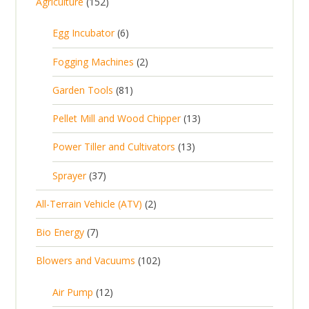
1
Agriculture
152
5
6
Egg Incubator
6
2
p
p
2
Fogging Machines
2
r
r
p
8
Garden Tools
81
o
o
r
1
d
d
1
Pellet Mill and Wood Chipper
13
o
p
u
u
3
d
1
Power Tiller and Cultivators
13
r
c
c
p
u
3
o
t
3
t
Sprayer
37
r
c
p
d
s
7
s
o
t
2
All-Terrain Vehicle (ATV)
2
r
u
p
d
s
p
o
c
7
Bio Energy
7
r
u
r
d
t
p
o
c
1
Blowers and Vacuums
102
o
u
s
r
d
t
0
d
c
o
u
1
s
Air Pump
12
2
u
t
d