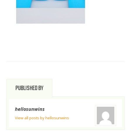
PUBLISHED BY
hellosunwins
View all posts by hellosunwins