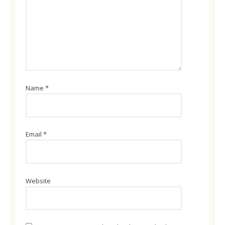
Name
*
Email
*
Website