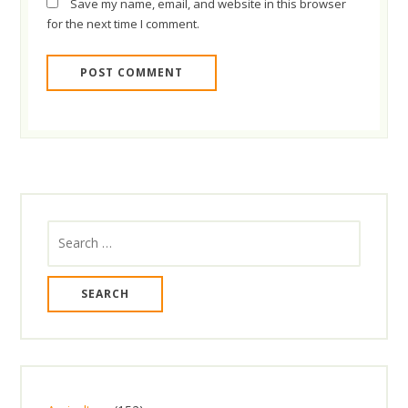
Save my name, email, and website in this browser
for the next time I comment.
Search
for: