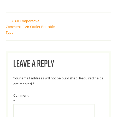
POST
YF60i Evaporative
Commercial Air Cooler Portable
Type
NAVIGATION
LEAVE A REPLY
Your email address will not be published.
Required fields
are marked
*
Comment
*