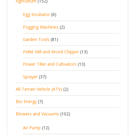
1
Agriculture
152
5
6
Egg Incubator
6
2
p
p
2
Fogging Machines
2
r
r
p
8
Garden Tools
81
o
o
r
1
d
d
1
Pellet Mill and Wood Chipper
13
o
p
u
u
3
d
1
Power Tiller and Cultivators
13
r
c
c
p
u
3
o
t
3
t
Sprayer
37
r
c
p
d
s
7
s
o
t
2
All-Terrain Vehicle (ATV)
2
r
u
p
d
s
p
o
c
7
Bio Energy
7
r
u
r
d
t
p
o
c
1
Blowers and Vacuums
102
o
u
s
r
d
t
0
d
c
o
u
1
s
Air Pump
12
2
u
t
d