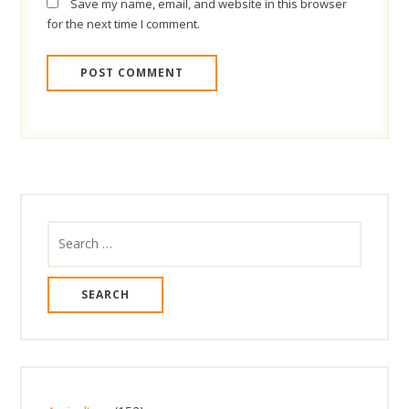
Save my name, email, and website in this browser
for the next time I comment.
Search
for: