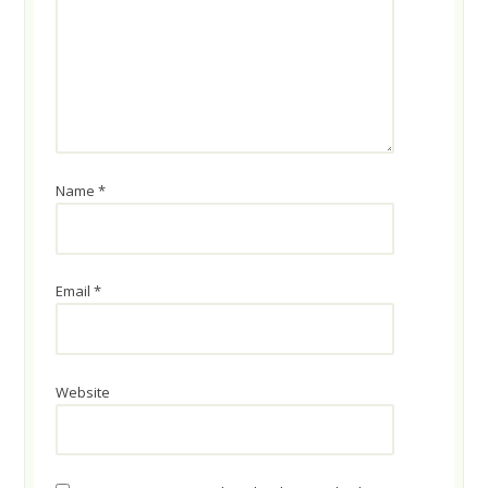
Name
*
Email
*
Website