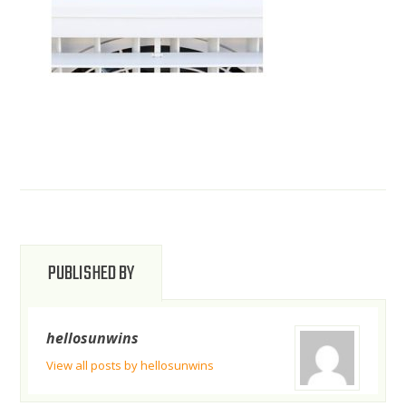
PUBLISHED BY
hellosunwins
View all posts by hellosunwins