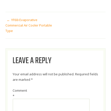
POST
YF60i Evaporative
Commercial Air Cooler Portable
Type
NAVIGATION
LEAVE A REPLY
Your email address will not be published.
Required fields
are marked
*
Comment
*