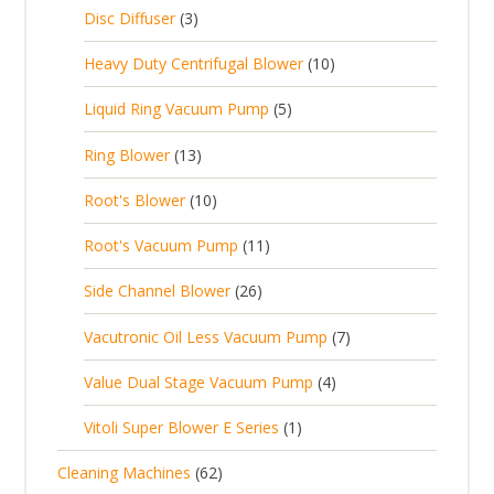
c
2
p
c
3
s
Disc Diffuser
3
u
t
p
r
t
p
c
1
s
Heavy Duty Centrifugal Blower
10
r
o
s
r
t
0
o
d
5
Liquid Ring Vacuum Pump
5
o
s
p
d
u
p
d
1
Ring Blower
13
r
u
c
r
u
3
o
c
1
t
Root's Blower
10
o
c
p
d
t
0
s
d
t
1
Root's Vacuum Pump
11
r
u
s
p
u
s
1
o
c
2
Side Channel Blower
26
r
c
p
d
t
6
o
t
7
Vacutronic Oil Less Vacuum Pump
7
r
u
s
p
d
s
p
o
c
4
Value Dual Stage Vacuum Pump
4
r
u
r
d
t
p
o
c
1
Vitoli Super Blower E Series
1
o
u
s
r
d
t
p
d
c
6
Cleaning Machines
62
o
u
s
r
u
t