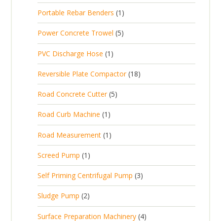
p
d
t
1
Portable Rebar Benders
1
o
c
r
u
s
p
d
t
5
Power Concrete Trowel
5
o
c
r
u
p
d
t
1
PVC Discharge Hose
1
o
c
r
u
p
d
t
1
Reversible Plate Compactor
18
o
c
r
u
s
8
d
t
5
Road Concrete Cutter
5
o
c
p
u
s
p
d
t
1
Road Curb Machine
1
r
c
r
u
p
o
t
1
Road Measurement
1
o
c
r
d
s
p
d
t
1
Screed Pump
1
o
u
r
u
p
d
c
3
Self Priming Centrifugal Pump
3
o
c
r
u
t
p
d
t
2
Sludge Pump
2
o
c
s
r
u
s
p
d
t
4
Surface Preparation Machinery
4
o
c