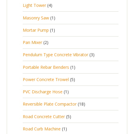
p
d
t
4
Light Tower
4
o
c
r
u
s
p
d
t
1
Masonry Saw
1
o
c
r
u
s
p
d
t
1
Mortar Pump
1
o
c
r
u
s
p
d
t
2
Pan Mixer
2
o
c
r
u
p
d
t
3
Pendulum Type Concrete Vibrator
3
o
c
r
u
p
d
t
1
Portable Rebar Benders
1
o
c
r
u
s
p
d
t
5
Power Concrete Trowel
5
o
c
r
u
p
d
t
1
PVC Discharge Hose
1
o
c
r
u
p
d
t
1
Reversible Plate Compactor
18
o
c
r
u
s
8
d
t
5
Road Concrete Cutter
5
o
c
p
u
s
p
d
t
1
Road Curb Machine
1
r
c
r
u