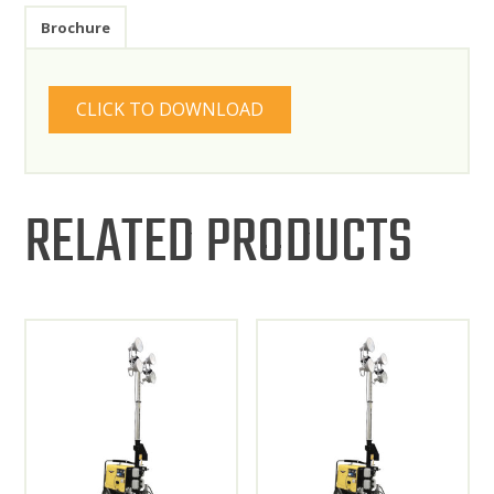
Brochure
CLICK TO DOWNLOAD
RELATED PRODUCTS