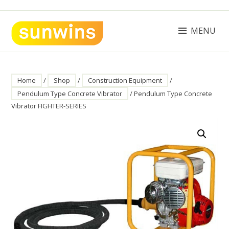
Skip
to
content
MENU
SUNWINS POWER (M) SDN BHD
Machinery Supplies Malaysia
Home
/
Shop
/
Construction Equipment
/
Pendulum Type Concrete Vibrator
/ Pendulum Type Concrete
Vibrator FIGHTER-SERIES