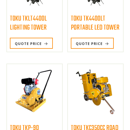
TOKU TKLT4400L
TOKU TK4400LT
LIGHTING TOWER
PORTABLE LED TOWER
QUOTE PRICE
QUOTE PRICE
TOKU TKP-90
TOKU TKC350CC ROAD