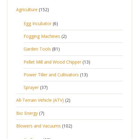
1
Agriculture
152
5
6
Egg Incubator
6
2
p
p
2
Fogging Machines
2
r
r
p
8
Garden Tools
81
o
o
r
1
d
d
1
Pellet Mill and Wood Chipper
13
o
p
u
u
3
d
1
Power Tiller and Cultivators
13
r
c
c
p
u
3
o
t
3
t
Sprayer
37
r
c
p
d
s
7
s
o
t
2
All-Terrain Vehicle (ATV)
2
r
u
p
d
s
p
o
c
7
Bio Energy
7
r
u
r
d
t
p
o
c
1
Blowers and Vacuums
102
o
u
s
r
d
t
0
d
c
o