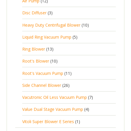
u
1
s
Air Pump
12
2
u
t
d
c
2
p
c
3
s
Disc Diffuser
3
u
t
p
r
t
p
c
1
s
Heavy Duty Centrifugal Blower
10
r
o
s
r
t
0
o
d
5
Liquid Ring Vacuum Pump
5
o
s
p
d
u
p
d
1
Ring Blower
13
r
u
c
r
u
3
o
c
1
t
Root's Blower
10
o
c
p
d
t
0
s
d
t
1
Root's Vacuum Pump
11
r
u
s
p
u
s
1
o
c
2
Side Channel Blower
26
r
c
p
d
t
6
o
t
7
Vacutronic Oil Less Vacuum Pump
7
r
u
s
p
d
s
p
o
c
4
Value Dual Stage Vacuum Pump
4
r
u
r
d
t
p
o
c
1
Vitoli Super Blower E Series
1
o
u
s
r
d
t
p
d
c