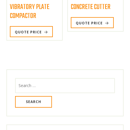
VIBRATORY PLATE
CONCRETE CUTTER
COMPACTOR
QUOTE PRICE
QUOTE PRICE
Search
for: