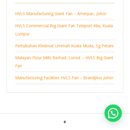
s
t
c
s
HVLS Manufacturing Giant Fan – Amerpac, Johor
t
s
HVLS Commercial Big Giant Fan Teleport Klia, Kuala
Lumpur
Pertubuhan Khidmat Ummah Kuala Muda, Sg Petani
Malayan Flour Mills Berhad, Lumut – HVLS Big Giant
Fan
Manufacturing Facilities HVLS Fan – Brandplus Johor
©
+6012-228 6638 |
sales@sunwins.com.my