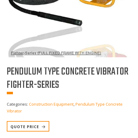
PENDULUM TYPE CONCRETE VIBRATOR
FIGHTER-SERIES
Categories:
Construction Equipment
,
Pendulum Type Concrete
Vibrator
QUOTE PRICE